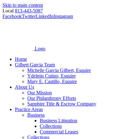
Skip to main content
Local
813-443-5087
Facebook
Twitter
LinkedIn
Instagram
Logo
Home
Gilbert Garcia Team
Michelle Garcia Gilbert, Esquire
Ydelmis Cutino, Esquire
Mary E. Castillo, Esquire
About Us
Our Mission
Our Philanthropy Efforts
Sapphire Title & Escrow Company
Practice Areas
Business
Business Litigation
Collections
Commercial Leases
Collections