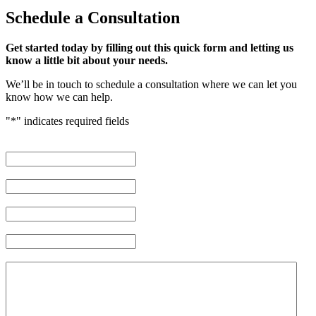
Schedule
a Consultation
Get started today by filling out this quick form and letting us
know a little bit about your needs.
We’ll be in touch to schedule a consultation where we can let you
know how we can help.
"
*
" indicates required fields
First Name
*
Last Name
*
Phone Number
*
Email Address
*
Brief description of your case