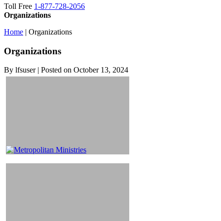
Toll Free
1-877-728-2056
Organizations
Home
|
Organizations
Organizations
By lfsuser | Posted on October 13, 2024