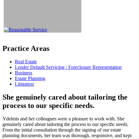
Practice Areas
Real Estate
Lender Default Servicing / Foreclosure Representation
Business
Estate Planning
Litigation
She genuinely cared about tailoring the
process to our specific needs.
Ydelmis and her colleagues were a pleasure to work with. She
genuinely cared about tailoring the process to our specific needs.
From the initial consultation through the signing of our estate
planning documents, her team was thorough, responsive, and kept