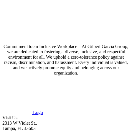
Commitment to an Inclusive Workplace – At Gilbert Garcia Group,
we are dedicated to fostering a diverse, inclusive, and respectful
environment for all. We uphold a zero-tolerance policy against
racism, discrimination, and harassment. Every individual is valued,
and we actively promote equity and belonging across our
organization.
Logo
Visit Us
2313 W Violet St.,
Tampa, FL 33603