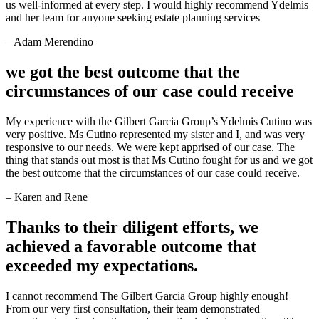
us well-informed at every step. I would highly recommend Ydelmis
and her team for anyone seeking estate planning services
– Adam Merendino
we got the best outcome that the
circumstances of our case could receive
My experience with the Gilbert Garcia Group’s Ydelmis Cutino was
very positive. Ms Cutino represented my sister and I, and was very
responsive to our needs. We were kept apprised of our case. The
thing that stands out most is that Ms Cutino fought for us and we got
the best outcome that the circumstances of our case could receive.
– Karen and Rene
Thanks to their diligent efforts, we
achieved a favorable outcome that
exceeded my expectations.
I cannot recommend The Gilbert Garcia Group highly enough!
From our very first consultation, their team demonstrated