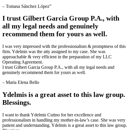
– Tomasa Sánchez López”
I trust Gilbert Garcia Group P.A., with
all my legal needs and genuinely
recommend them for yours as well.
I was very impressed with the professionalism & promptness of this
firm. Ydelmis was the atty assigned to my case. She was
approachable & very efficient in the preparation of my LLC
Operating Agreement.
I trust Gilbert Garcia Group P.A., with all my legal needs and
genuinely recommend them for yours as well.
– Maria Elena Bello
Ydelmis is a great asset to this law group.
Blessings.
I want to thank Ydelmis Cutino for her excellence and
professionalism in handling my mother-in-law’s case. She was very
patient and understanding. Ydelmis is a great asset to this law group.