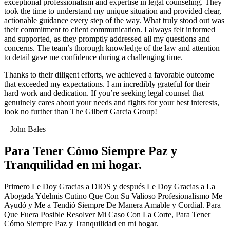
exceptional professionalism and expertise in legal counseling. They
took the time to understand my unique situation and provided clear,
actionable guidance every step of the way. What truly stood out was
their commitment to client communication. I always felt informed
and supported, as they promptly addressed all my questions and
concerns. The team’s thorough knowledge of the law and attention
to detail gave me confidence during a challenging time.
Thanks to their diligent efforts, we achieved a favorable outcome
that exceeded my expectations. I am incredibly grateful for their
hard work and dedication. If you’re seeking legal counsel that
genuinely cares about your needs and fights for your best interests,
look no further than The Gilbert Garcia Group!
– John Bales
Para Tener Cómo Siempre Paz y
Tranquilidad en mi hogar.
Primero Le Doy Gracias a DIOS y después Le Doy Gracias a La
Abogada Ydelmis Cutino Que Con Su Valioso Profesionalismo Me
Ayudó y Me a Tendió Siempre De Manera Amable y Cordial. Para
Que Fuera Posible Resolver Mi Caso Con La Corte, Para Tener
Cómo Siempre Paz y Tranquilidad en mi hogar.