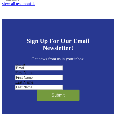
view all testimonials
Sign Up For Our Email
Newsletter!
Get news from us in your inbox.
Email
First Name
Last Name
Submit