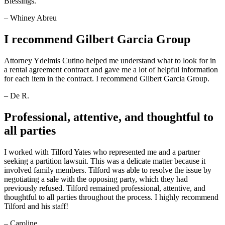
Blessings.
– Whiney Abreu
I recommend Gilbert Garcia Group
Attorney Ydelmis Cutino helped me understand what to look for in
a rental agreement contract and gave me a lot of helpful information
for each item in the contract. I recommend Gilbert Garcia Group.
– De R.
Professional, attentive, and thoughtful to
all parties
I worked with Tilford Yates who represented me and a partner
seeking a partition lawsuit. This was a delicate matter because it
involved family members. Tilford was able to resolve the issue by
negotiating a sale with the opposing party, which they had
previously refused. Tilford remained professional, attentive, and
thoughtful to all parties throughout the process. I highly recommend
Tilford and his staff!
– Caroline