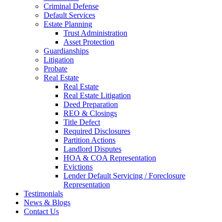
Criminal Defense
Default Services
Estate Planning
Trust Administration
Asset Protection
Guardianships
Litigation
Probate
Real Estate
Real Estate
Real Estate Litigation
Deed Preparation
REO & Closings
Title Defect
Required Disclosures
Partition Actions
Landlord Disputes
HOA & COA Representation
Evictions
Lender Default Servicing / Foreclosure
Representation
Testimonials
News & Blogs
Contact Us