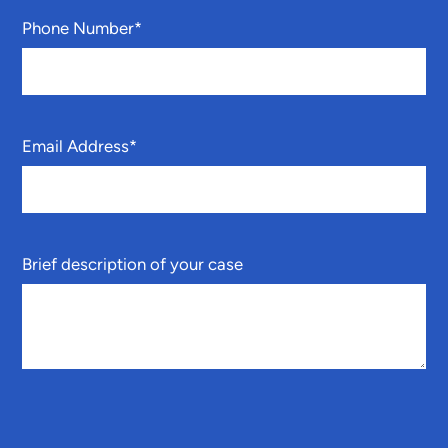
Phone Number
*
Email Address
*
Brief description of your case