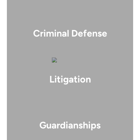
Criminal Defense
Litigation
Guardianships