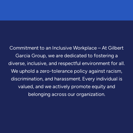
Commitment to an Inclusive Workplace – At Gilbert
Garcia Group, we are dedicated to fostering a
diverse, inclusive, and respectful environment for all.
We uphold a zero-tolerance policy against racism,
discrimination, and harassment. Every individual is
valued, and we actively promote equity and
belonging across our organization.