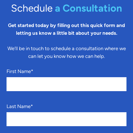
Schedule
a Consultation
Get started today by filling out this quick form and
letting us know a little bit about your needs.
We’ll be in touch to schedule a consultation where we
can let you know how we can help.
First Name
*
Last Name
*