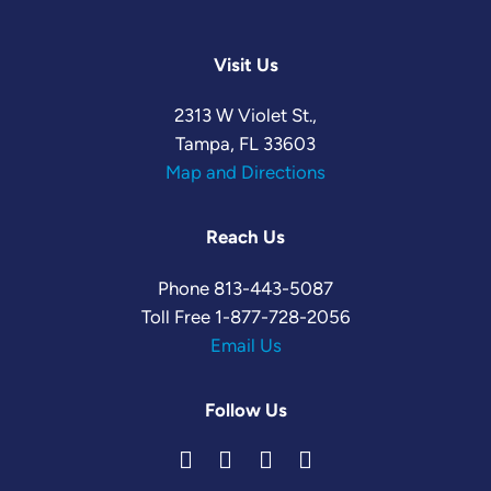
Visit Us
2313 W Violet St.,
Tampa, FL 33603
Map and Directions
Reach Us
Phone
813-443-5087
Toll Free
1-877-728-2056
Email Us
Follow Us