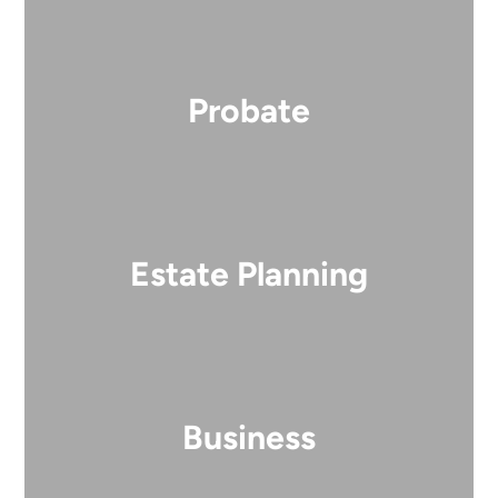
Probate
Estate Planning
Business