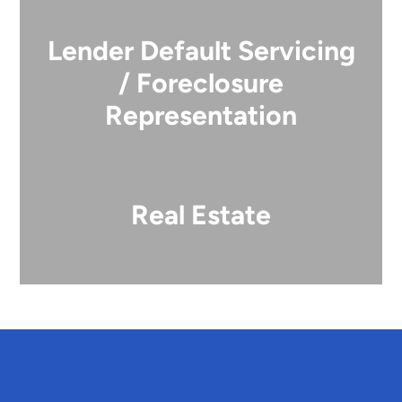
Lender Default Servicing
/ Foreclosure
Representation
Real Estate