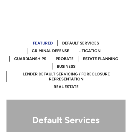
FEATURED
DEFAULT SERVICES
CRIMINAL DEFENSE
LITIGATION
GUARDIANSHIPS
PROBATE
ESTATE PLANNING
BUSINESS
LENDER DEFAULT SERVICING / FORECLOSURE
REPRESENTATION
REAL ESTATE
Default Services