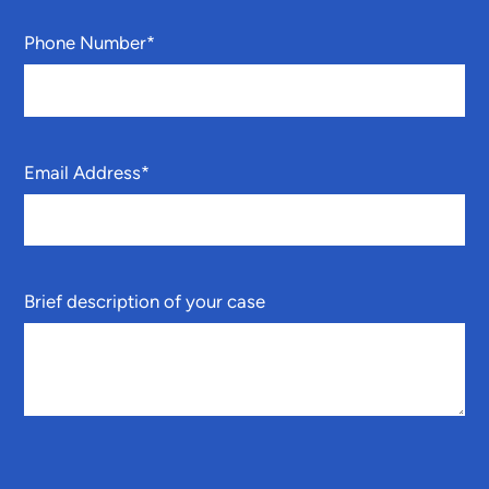
Phone Number
*
Email Address
*
Brief description of your case