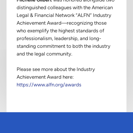
Michelle Gilbert
was honored alongside two
distinguished colleagues with the American
Legal & Financial Network “ALFN” Industry
Achievement Award—recognizing those
who exemplify the highest standards of
professionalism, leadership, and long-
standing commitment to both the industry
and the legal community.
Please see more about the Industry
Achievement Award here:
https://www.alfn.org/awards