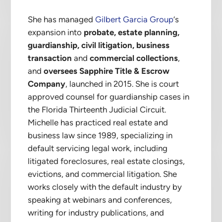
She has managed
Gilbert Garcia Group
‘s
expansion into
probate, estate planning,
guardianship, civil litigation, business
transaction
and
commercial collections
,
and
oversees Sapphire Title & Escrow
Company
, launched in 2015. She is court
approved counsel for guardianship cases in
the Florida Thirteenth Judicial Circuit.
Michelle has practiced real estate and
business law since 1989, specializing in
default servicing legal work, including
litigated foreclosures, real estate closings,
evictions, and commercial litigation. She
works closely with the default industry by
speaking at webinars and conferences,
writing for industry publications, and