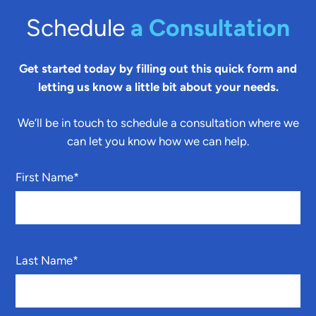
Schedule
a Consultation
Get started today by filling out this quick form and
letting us know a little bit about your needs.
We’ll be in touch to schedule a consultation where we
can let you know how we can help.
First Name
*
Last Name
*