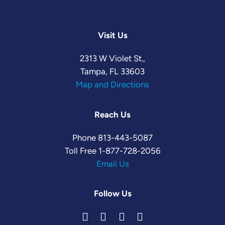
Visit Us
2313 W Violet St.,
Tampa, FL 33603
Map and Directions
Reach Us
Phone
813-443-5087
Toll Free
1-877-728-2056
Email Us
Follow Us