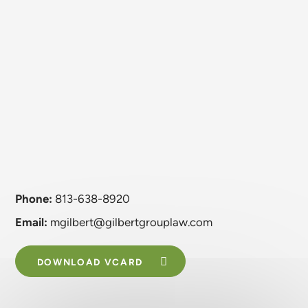
Phone:
813-638-8920
Email:
mgilbert@gilbertgrouplaw.com
DOWNLOAD VCARD