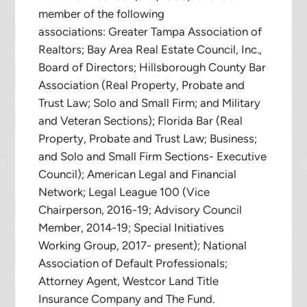
member of the following
associations: Greater Tampa Association of
Realtors; Bay Area Real Estate Council, Inc.,
Board of Directors; Hillsborough County Bar
Association (Real Property, Probate and
Trust Law; Solo and Small Firm; and Military
and Veteran Sections); Florida Bar (Real
Property, Probate and Trust Law; Business;
and Solo and Small Firm Sections- Executive
Council); American Legal and Financial
Network; Legal League 100 (Vice
Chairperson, 2016-19; Advisory Council
Member, 2014-19; Special Initiatives
Working Group, 2017- present); National
Association of Default Professionals;
Attorney Agent, Westcor Land Title
Insurance Company and The Fund.