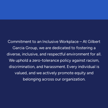
Commitment to an Inclusive Workplace – At Gilbert
Garcia Group, we are dedicated to fostering a
diverse, inclusive, and respectful environment for all.
We uphold a zero-tolerance policy against racism,
discrimination, and harassment. Every individual is
valued, and we actively promote equity and
belonging across our organization.