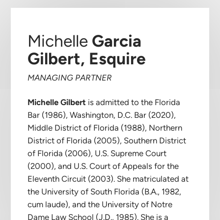
Michelle
Garcia
Gilbert, Esquire
MANAGING PARTNER
Michelle Gilbert
is admitted to the Florida
Bar (1986), Washington, D.C. Bar (2020),
Middle District of Florida (1988), Northern
District of Florida (2005), Southern District
of Florida (2006), U.S. Supreme Court
(2000), and U.S. Court of Appeals for the
Eleventh Circuit (2003). She matriculated at
the University of South Florida (B.A., 1982,
cum laude), and the University of Notre
Dame Law School (J.D., 1985). She is a