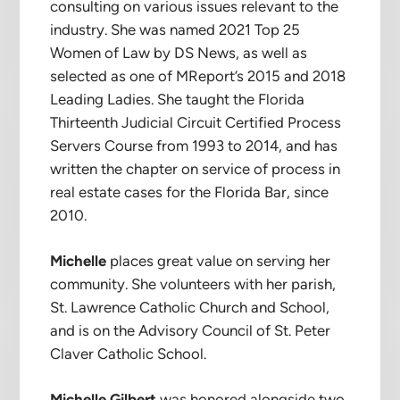
consulting on various issues relevant to the
industry. She was named 2021 Top 25
Women of Law by DS News, as well as
selected as one of MReport’s 2015 and 2018
Leading Ladies. She taught the Florida
Thirteenth Judicial Circuit Certified Process
Servers Course from 1993 to 2014, and has
written the chapter on service of process in
real estate cases for the Florida Bar, since
2010.
Michelle
places great value on serving her
community. She volunteers with her parish,
St. Lawrence Catholic Church and School,
and is on the Advisory Council of St. Peter
Claver Catholic School.