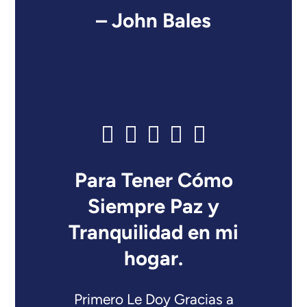
– John Bales
Para Tener Cómo
Siempre Paz y
Tranquilidad en mi
hogar.
Primero Le Doy Gracias a