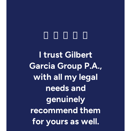
I trust Gilbert
Garcia Group P.A.,
with all my legal
needs and
genuinely
recommend them
for yours as well.