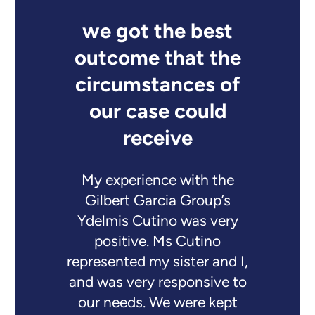
we got the best
outcome that the
circumstances of
our case could
receive
My experience with the
Gilbert Garcia Group’s
Ydelmis Cutino was very
positive. Ms Cutino
represented my sister and I,
and was very responsive to
our needs. We were kept