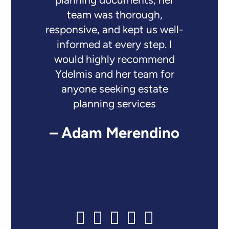
planning documents, her
team was thorough,
responsive, and kept us well-
informed at every step. I
would highly recommend
Ydelmis and her team for
anyone seeking estate
planning services
– Adam Merendino