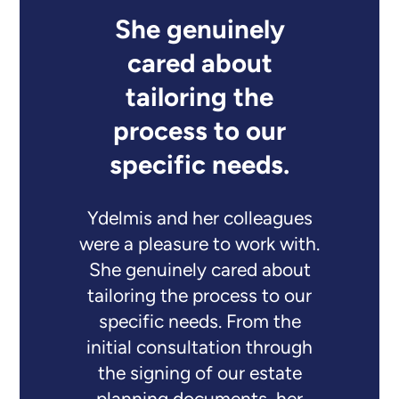
She genuinely
cared about
tailoring the
process to our
specific needs.
Ydelmis and her colleagues
were a pleasure to work with.
She genuinely cared about
tailoring the process to our
specific needs. From the
initial consultation through
the signing of our estate