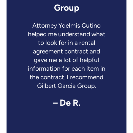
Group
Attorney Ydelmis Cutino
helped me understand what
to look for in a rental
agreement contract and
gave me a lot of helpful
information for each item in
the contract. I recommend
Gilbert Garcia Group.
– De R.