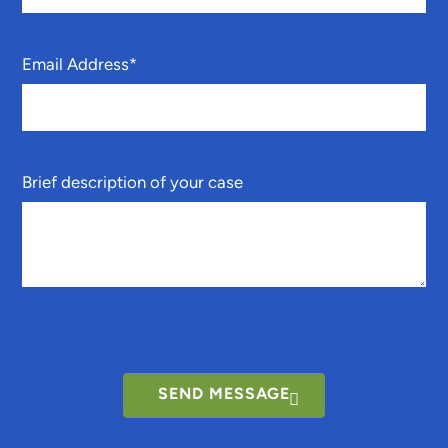
Email Address
*
Brief description of your case
SEND MESSAGE