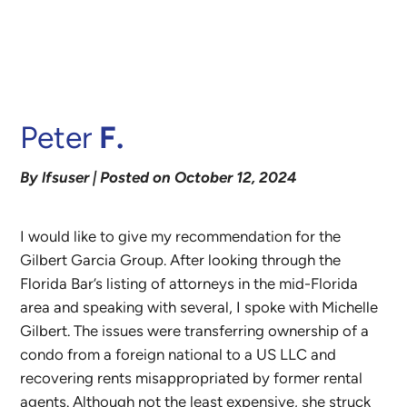
Peter
F.
By lfsuser | Posted on October 12, 2024
I would like to give my recommendation for the
Gilbert Garcia Group. After looking through the
Florida Bar’s listing of attorneys in the mid-Florida
area and speaking with several, I spoke with Michelle
Gilbert. The issues were transferring ownership of a
condo from a foreign national to a US LLC and
recovering rents misappropriated by former rental
agents. Although not the least expensive, she struck