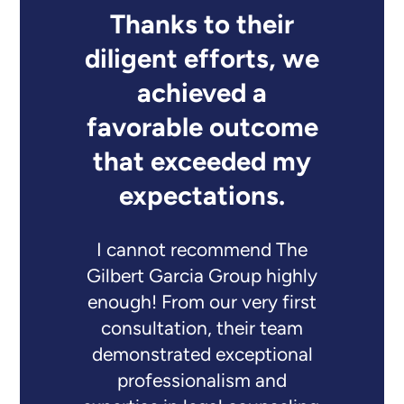
Thanks to their
diligent efforts, we
achieved a
favorable outcome
that exceeded my
expectations.
I cannot recommend The
Gilbert Garcia Group highly
enough! From our very first
consultation, their team
demonstrated exceptional
professionalism and