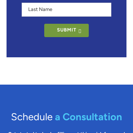
Last
Name
SUBMIT
Schedule
a Consultation