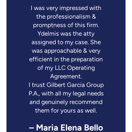
I was very impressed with
the professionalism &
promptness of this firm.
Ydelmis was the atty
assigned to my case. She
was approachable & very
efficient in the preparation
of my LLC Operating
Agreement.
I trust Gilbert Garcia Group
P.A., with all my legal needs
and genuinely recommend
them for yours as well.
– Maria Elena Bello