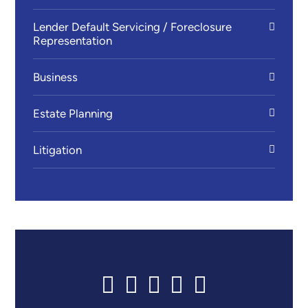
Lender Default Servicing / Foreclosure
Representation
Business
Estate Planning
Litigation