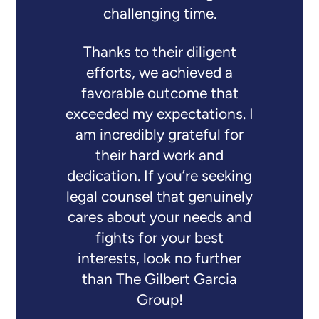
challenging time.
Thanks to their diligent
efforts, we achieved a
favorable outcome that
exceeded my expectations. I
am incredibly grateful for
their hard work and
dedication. If you’re seeking
legal counsel that genuinely
cares about your needs and
fights for your best
interests, look no further
than The Gilbert Garcia
Group!