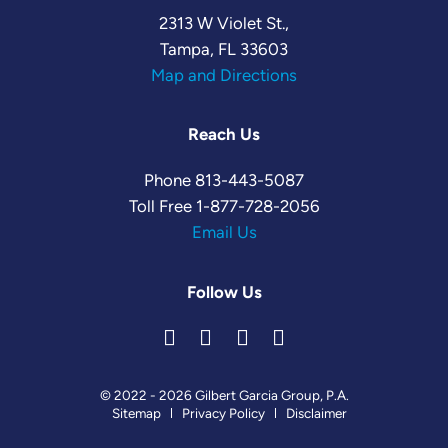
2313 W Violet St.,
Tampa, FL 33603
Map and Directions
Reach Us
Phone
813-443-5087
Toll Free
1-877-728-2056
Email Us
Follow Us
© 2022 - 2026 Gilbert Garcia Group, P.A.
Sitemap
Privacy Policy
Disclaimer