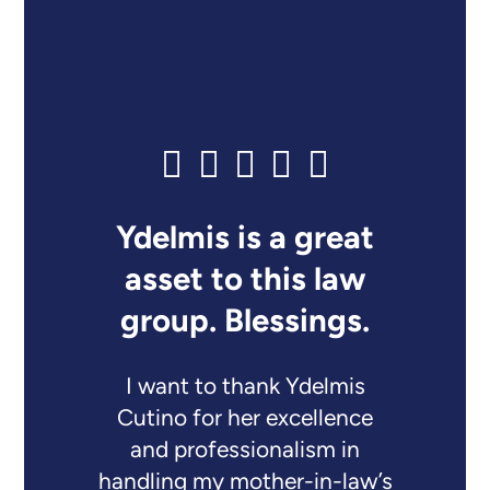
Ydelmis is a great
asset to this law
group. Blessings.
I want to thank Ydelmis
Cutino for her excellence
and professionalism in
handling my mother-in-law’s