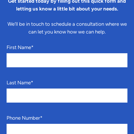
Get started today by filling out this quick form and
letting us know a little bit about your needs.
We’ll be in touch to schedule a consultation where we
can let you know how we can help.
First Name
*
Last Name
*
Phone Number
*