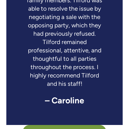
family members. Tilford was
able to resolve the issue by
negotiating a sale with the
opposing party, which they
had previously refused.
Tilford remained
professional, attentive, and
thoughtful to all parties
throughout the process. I
highly recommend Tilford
and his staff!
– Caroline