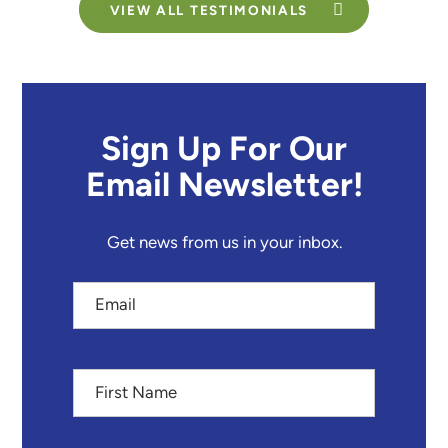
VIEW ALL TESTIMONIALS
Sign Up For Our
Email Newsletter!
Get news from us in your inbox.
Email
First
Name