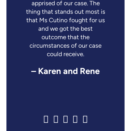
apprised of our case. The
thing that stands out most is
that Ms Cutino fought for us
and we got the best
outcome that the
circumstances of our case
could receive.
– Karen and Rene