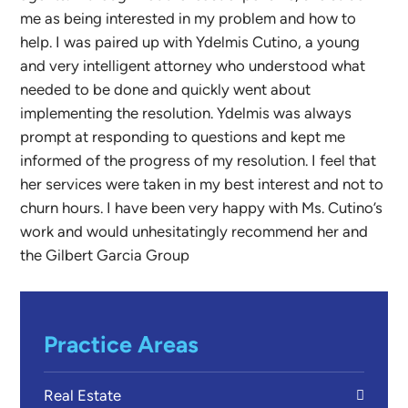
me as being interested in my problem and how to
help. I was paired up with Ydelmis Cutino, a young
and very intelligent attorney who understood what
needed to be done and quickly went about
implementing the resolution. Ydelmis was always
prompt at responding to questions and kept me
informed of the progress of my resolution. I feel that
her services were taken in my best interest and not to
churn hours. I have been very happy with Ms. Cutino’s
work and would unhesitatingly recommend her and
the Gilbert Garcia Group
Practice Areas
Real Estate