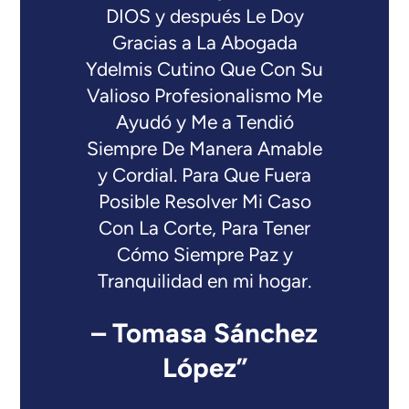
DIOS y después Le Doy
Gracias a La Abogada
Ydelmis Cutino Que Con Su
Valioso Profesionalismo Me
Ayudó y Me a Tendió
Siempre De Manera Amable
y Cordial. Para Que Fuera
Posible Resolver Mi Caso
Con La Corte, Para Tener
Cómo Siempre Paz y
Tranquilidad en mi hogar.
– Tomasa Sánchez
López”