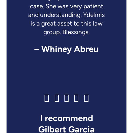
case. She was very patient
and understanding. Ydelmis
is a great asset to this law
group. Blessings.
– Whiney Abreu
I recommend
Gilbert Garcia