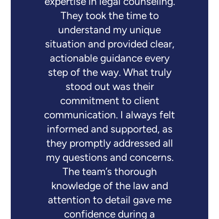
expertise in legal counseling.
They took the time to
understand my unique
situation and provided clear,
actionable guidance every
step of the way. What truly
stood out was their
commitment to client
communication. I always felt
informed and supported, as
they promptly addressed all
my questions and concerns.
The team’s thorough
knowledge of the law and
attention to detail gave me
confidence during a