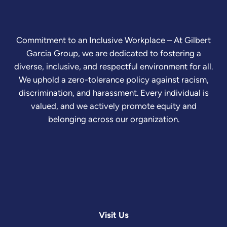
Commitment to an Inclusive Workplace – At Gilbert
Garcia Group, we are dedicated to fostering a
diverse, inclusive, and respectful environment for all.
We uphold a zero-tolerance policy against racism,
discrimination, and harassment. Every individual is
valued, and we actively promote equity and
belonging across our organization.
Visit Us