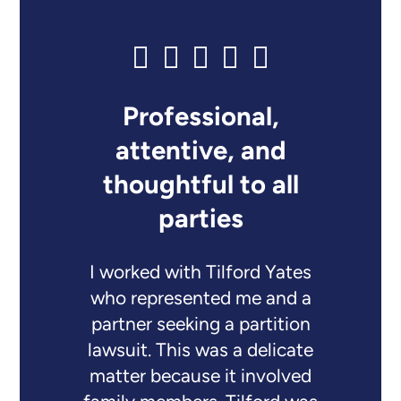
Professional,
attentive, and
thoughtful to all
parties
I worked with Tilford Yates
who represented me and a
partner seeking a partition
lawsuit. This was a delicate
matter because it involved