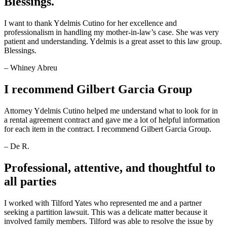
Blessings.
I want to thank Ydelmis Cutino for her excellence and
professionalism in handling my mother-in-law’s case. She was very
patient and understanding. Ydelmis is a great asset to this law group.
Blessings.
– Whiney Abreu
I recommend Gilbert Garcia Group
Attorney Ydelmis Cutino helped me understand what to look for in
a rental agreement contract and gave me a lot of helpful information
for each item in the contract. I recommend Gilbert Garcia Group.
– De R.
Professional, attentive, and thoughtful to
all parties
I worked with Tilford Yates who represented me and a partner
seeking a partition lawsuit. This was a delicate matter because it
involved family members. Tilford was able to resolve the issue by