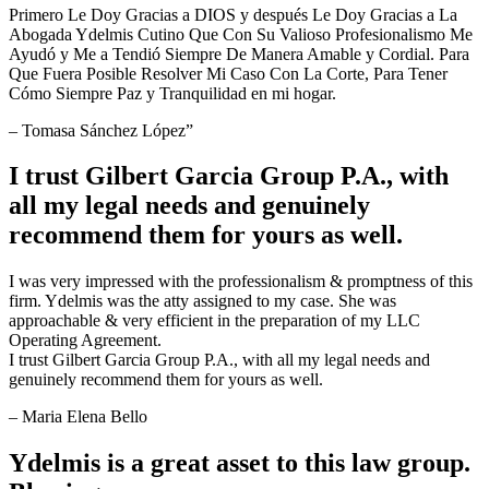
Primero Le Doy Gracias a DIOS y después Le Doy Gracias a La
Abogada Ydelmis Cutino Que Con Su Valioso Profesionalismo Me
Ayudó y Me a Tendió Siempre De Manera Amable y Cordial. Para
Que Fuera Posible Resolver Mi Caso Con La Corte, Para Tener
Cómo Siempre Paz y Tranquilidad en mi hogar.
– Tomasa Sánchez López”
I trust Gilbert Garcia Group P.A., with
all my legal needs and genuinely
recommend them for yours as well.
I was very impressed with the professionalism & promptness of this
firm. Ydelmis was the atty assigned to my case. She was
approachable & very efficient in the preparation of my LLC
Operating Agreement.
I trust Gilbert Garcia Group P.A., with all my legal needs and
genuinely recommend them for yours as well.
– Maria Elena Bello
Ydelmis is a great asset to this law group.