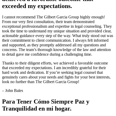
exceeded my expectations.
I cannot recommend The Gilbert Garcia Group highly enough!
From our very first consultation, their team demonstrated
exceptional professionalism and expertise in legal counseling. They
took the time to understand my unique situation and provided clear,
actionable guidance every step of the way. What truly stood out was
their commitment to client communication. I always felt informed
and supported, as they promptly addressed all my questions and
concerns. The team’s thorough knowledge of the law and attention
to detail gave me confidence during a challenging time.
Thanks to their diligent efforts, we achieved a favorable outcome
that exceeded my expectations. I am incredibly grateful for their
hard work and dedication. If you’re seeking legal counsel that
genuinely cares about your needs and fights for your best interests,
look no further than The Gilbert Garcia Group!
– John Bales
Para Tener Cómo Siempre Paz y
Tranquilidad en mi hogar.