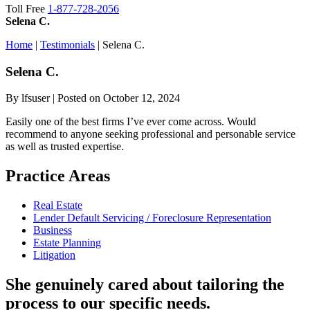
Toll Free
1-877-728-2056
Selena C.
Home
|
Testimonials
|
Selena C.
Selena
C.
By lfsuser | Posted on October 12, 2024
Easily one of the best firms I’ve ever come across. Would
recommend to anyone seeking professional and personable service
as well as trusted expertise.
Practice Areas
Real Estate
Lender Default Servicing / Foreclosure Representation
Business
Estate Planning
Litigation
She genuinely cared about tailoring the
process to our specific needs.