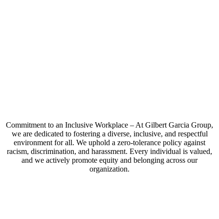
Commitment to an Inclusive Workplace – At Gilbert Garcia Group,
we are dedicated to fostering a diverse, inclusive, and respectful
environment for all. We uphold a zero-tolerance policy against
racism, discrimination, and harassment. Every individual is valued,
and we actively promote equity and belonging across our
organization.