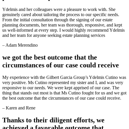
Ydelmis and her colleagues were a pleasure to work with. She
genuinely cared about tailoring the process to our specific needs.
From the initial consultation through the signing of our estate
planning documents, her team was thorough, responsive, and kept
us well-informed at every step. I would highly recommend Ydelmis
and her team for anyone seeking estate planning services
– Adam Merendino
we got the best outcome that the
circumstances of our case could receive
My experience with the Gilbert Garcia Group’s Ydelmis Cutino was
very positive. Ms Cutino represented my sister and I, and was very
responsive to our needs. We were kept apprised of our case. The
thing that stands out most is that Ms Cutino fought for us and we got
the best outcome that the circumstances of our case could receive.
– Karen and Rene
Thanks to their diligent efforts, we
achieved a favorable outcome that