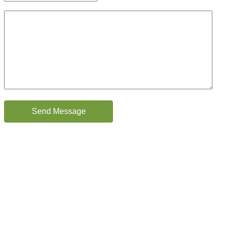
Brief description of your case
CAPTCHA
Send Message