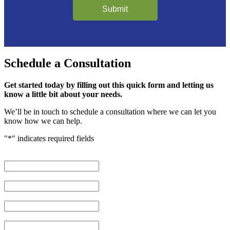
Submit
Schedule
a Consultation
Get started today by filling out this quick form and letting us
know a little bit about your needs.
We’ll be in touch to schedule a consultation where we can let you
know how we can help.
"
*
" indicates required fields
First Name
*
Last Name
*
Phone Number
*
Email Address
*