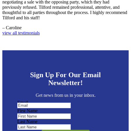
negotiating a sale with the opposing party, which they had
previously refused. Tilford remained professional, attentive, and
thoughtful to all parties throughout the process. I highly recommend
Tilford and his staff!
– Caroline
view all testimonials
Sign Up For Our Email
Newsletter!
Get news from us in your inbox.
Email
First Name
Last Name