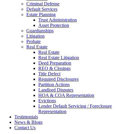
Criminal Defense
Default Services
Estate Planning
Trust Administration
Asset Protection
Guardianships
Litigation
Probate
Real Estate
Real Estate
Real Estate Litigation
Deed Preparation
REO & Closings
Title Defect
Required Disclosures
Partition Actions
Landlord Disputes
HOA & COA Representation
Evictions
Lender Default Servicing / Foreclosure
Representation
Testimonials
News & Blogs
Contact Us