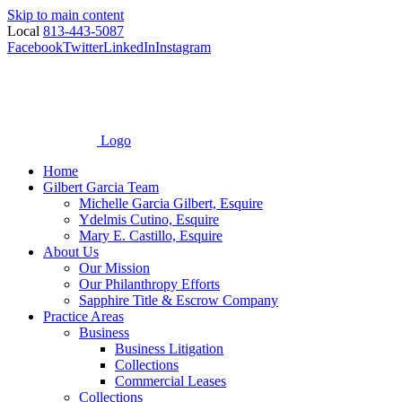
Skip to main content
Local
813-443-5087
Facebook
Twitter
LinkedIn
Instagram
Logo
Home
Gilbert Garcia Team
Michelle Garcia Gilbert, Esquire
Ydelmis Cutino, Esquire
Mary E. Castillo, Esquire
About Us
Our Mission
Our Philanthropy Efforts
Sapphire Title & Escrow Company
Practice Areas
Business
Business Litigation
Collections
Commercial Leases
Collections