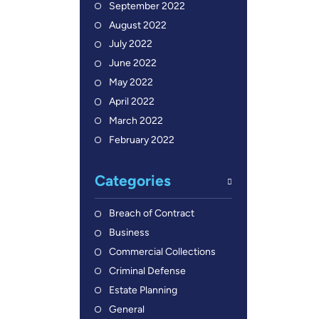
September 2022
August 2022
July 2022
June 2022
May 2022
April 2022
March 2022
February 2022
Categories
Breach of Contract
Business
Commercial Collections
Criminal Defense
Estate Planning
General