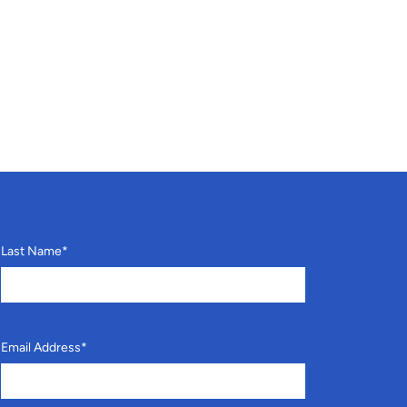
Last Name
*
Email Address
*