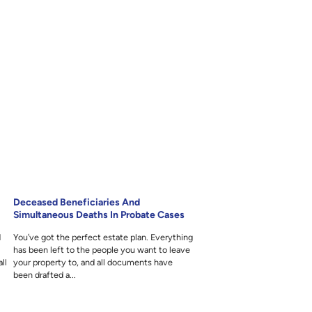
Deceased Beneficiaries And
Simultaneous Deaths In Probate Cases
d
You’ve got the perfect estate plan. Everything
y
has been left to the people you want to leave
ll
your property to, and all documents have
been drafted a...