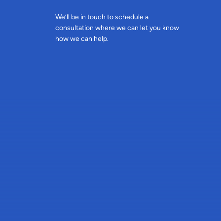
We’ll be in touch to schedule a
consultation where we can let you know
how we can help.