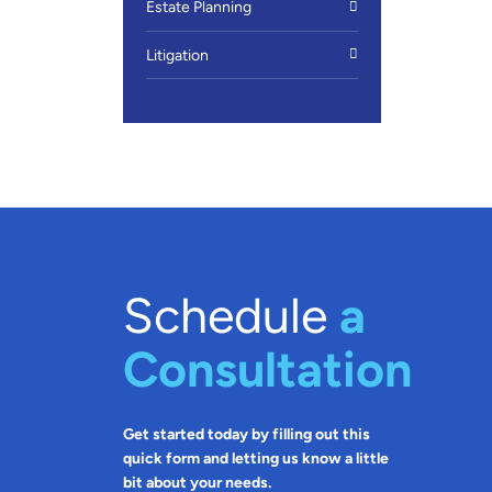
Estate Planning
Litigation
Schedule
a
Consultation
Get started today by filling out this
quick form and letting us know a little
bit about your needs.