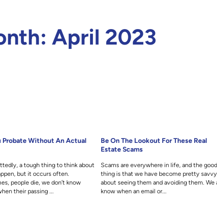
onth:
April 2023
 Probate Without An Actual
Be On The Lookout For These Real
Estate Scams
ittedly, a tough thing to think about
Scams are everywhere in life, and the goo
ppen, but it occurs often.
thing is that we have become pretty savv
es, people die, we don’t know
about seeing them and avoiding them. We a
hen their passing ...
know when an email or...