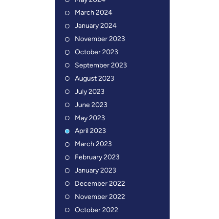
May 2024
March 2024
January 2024
November 2023
October 2023
September 2023
August 2023
July 2023
June 2023
May 2023
April 2023
March 2023
February 2023
January 2023
December 2022
November 2022
October 2022