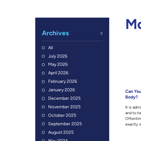
M
Archives
All
July 2026
May 2026
April 2026
February 2026
January 2026
Can You
Body?
December 2025
November 2025
It is adm
and to ha
October 2025
Oftentim
September 2025
exactly w
August 2025