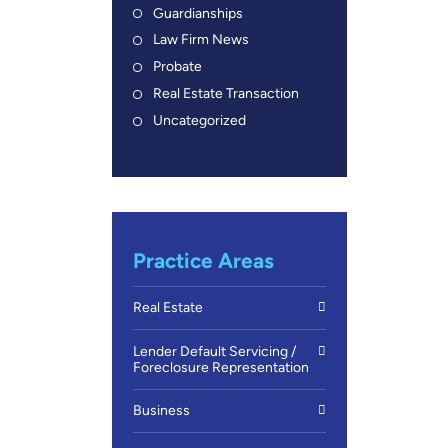
Guardianships
Law Firm News
Probate
Real Estate Transaction
Uncategorized
Practice Areas
Real Estate
Lender Default Servicing /
Foreclosure Representation
Business