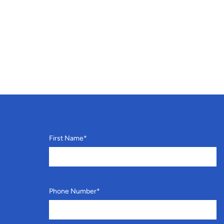
First Name
*
Phone Number
*