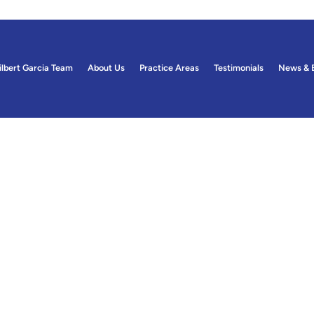
ilbert Garcia Team
About Us
Practice Areas
Testimonials
News & 