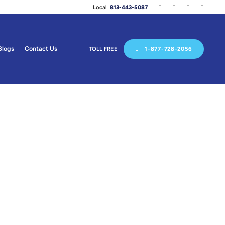
Local
813-443-5087
Blogs
Contact Us
TOLL FREE
1-877-728-2056