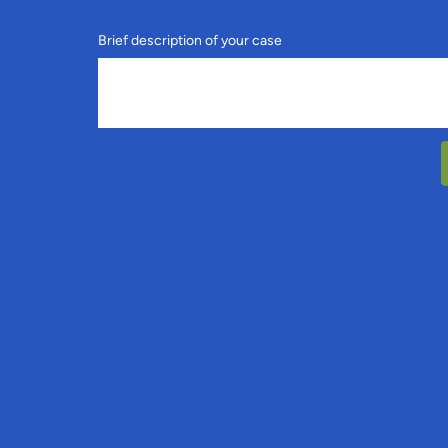
Brief description of your case