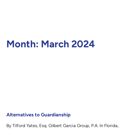
Month:
March 2024
Alternatives to Guardianship
By Tilford Yates, Esq. Gilbert Garcia Group, P.A. In Florida,