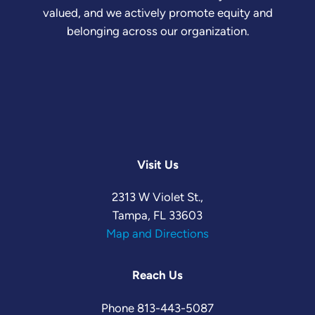
valued, and we actively promote equity and
belonging across our organization.
Visit Us
2313 W Violet St.,
Tampa, FL 33603
Map and Directions
Reach Us
Phone
813-443-5087