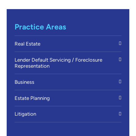
Practice Areas
Real Estate
Lender Default Servicing / Foreclosure
Representation
Business
Estate Planning
Litigation