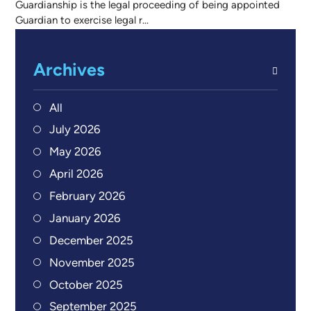
Guardianship is the legal proceeding of being appointed
Guardian to exercise legal r...
Archives
All
July 2026
May 2026
April 2026
February 2026
January 2026
December 2025
November 2025
October 2025
September 2025