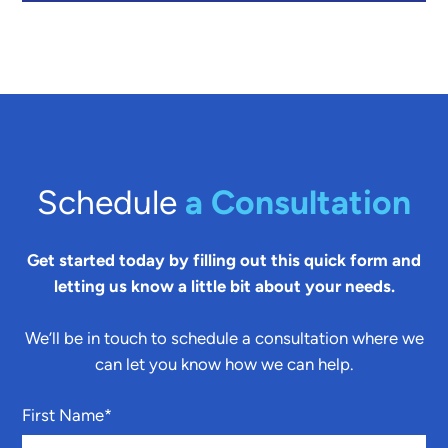
Schedule
a Consultation
Get started today by filling out this quick form and
letting us know a little bit about your needs.
We’ll be in touch to schedule a consultation where we
can let you know how we can help.
First Name
*