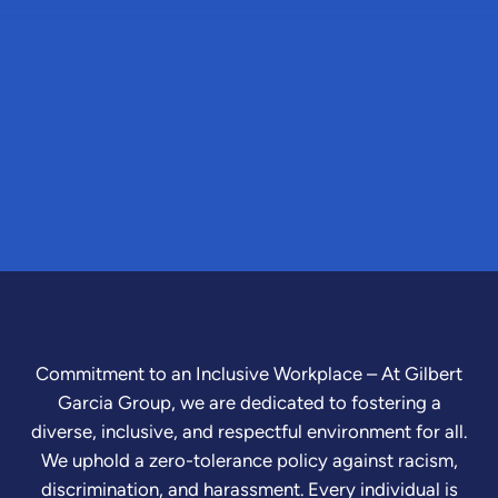
Commitment to an Inclusive Workplace – At Gilbert
Garcia Group, we are dedicated to fostering a
diverse, inclusive, and respectful environment for all.
We uphold a zero-tolerance policy against racism,
discrimination, and harassment. Every individual is