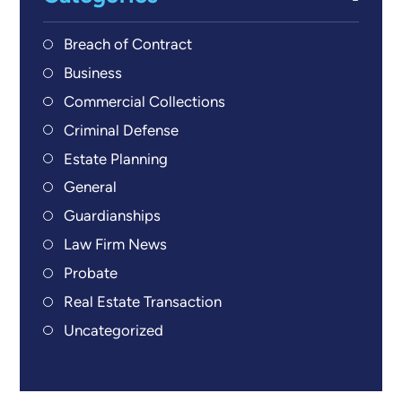
Breach of Contract
Business
Commercial Collections
Criminal Defense
Estate Planning
General
Guardianships
Law Firm News
Probate
Real Estate Transaction
Uncategorized