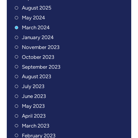
August 2025
May 2024
March 2024
January 2024
November 2023
October 2023
September 2023
August 2023
July 2023
June 2023
May 2023
April 2023
March 2023
February 2023