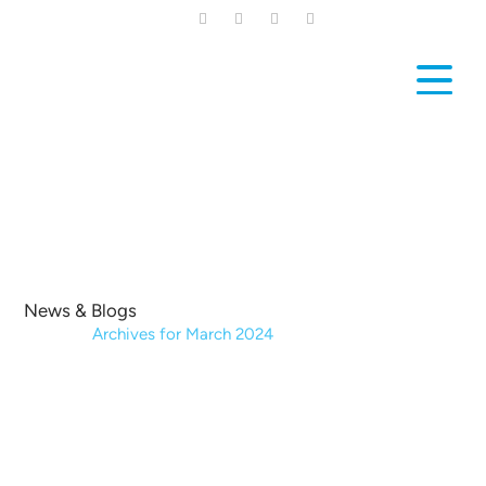
Skip
to
main
content
News & Blogs
Home
|
Archives for March 2024