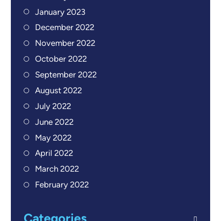
January 2023
December 2022
November 2022
October 2022
September 2022
August 2022
July 2022
June 2022
May 2022
April 2022
March 2022
February 2022
Categories