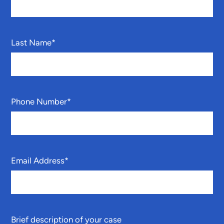
Last Name
*
Phone Number
*
Email Address
*
Brief description of your case