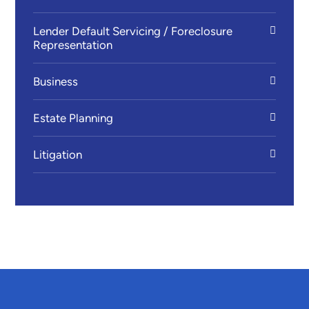
Lender Default Servicing / Foreclosure
Representation
Business
Estate Planning
Litigation