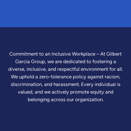
Commitment to an Inclusive Workplace – At Gilbert
Garcia Group, we are dedicated to fostering a
diverse, inclusive, and respectful environment for all.
We uphold a zero-tolerance policy against racism,
discrimination, and harassment. Every individual is
valued, and we actively promote equity and
belonging across our organization.