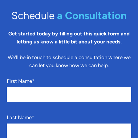
Schedule
a Consultation
Get started today by filling out this quick form and
letting us know a little bit about your needs.
We’ll be in touch to schedule a consultation where we
can let you know how we can help.
First Name
*
Last Name
*