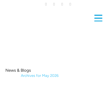
Skip
to
main
content
News & Blogs
Home
|
Archives for May 2026