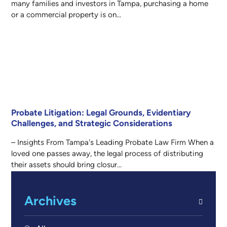
many families and investors in Tampa, purchasing a home
or a commercial property is on...
Probate Litigation: Legal Grounds, Evidentiary
Challenges, and Strategic Considerations
– Insights From Tampa's Leading Probate Law Firm When a
loved one passes away, the legal process of distributing
their assets should bring closur...
Archives