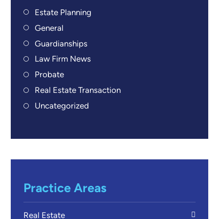
Estate Planning
General
Guardianships
Law Firm News
Probate
Real Estate Transaction
Uncategorized
Practice Areas
Real Estate