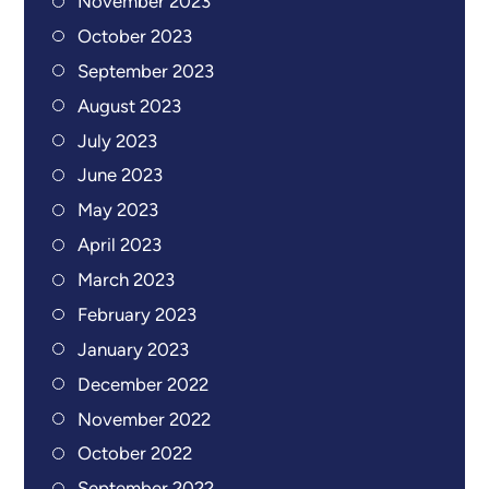
November 2023
October 2023
September 2023
August 2023
July 2023
June 2023
May 2023
April 2023
March 2023
February 2023
January 2023
December 2022
November 2022
October 2022