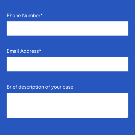
Phone Number
*
Email Address
*
Brief description of your case