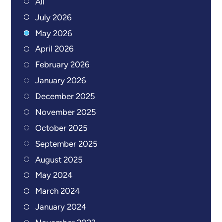
All
July 2026
May 2026
April 2026
February 2026
January 2026
December 2025
November 2025
October 2025
September 2025
August 2025
May 2024
March 2024
January 2024