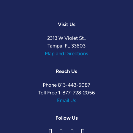
Visit Us
2313 W Violet St.,
Tampa, FL 33603
Map and Directions
Reach Us
Phone
813-443-5087
Toll Free
1-877-728-2056
Email Us
Follow Us