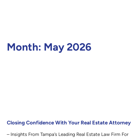
Month:
May 2026
Closing Confidence With Your Real Estate Attorney
– Insights From Tampa’s Leading Real Estate Law Firm For