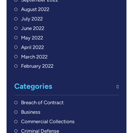
September 2022
August 2022
July 2022
June 2022
May 2022
April 2022
March 2022
February 2022
Categories
Breach of Contract
Business
Commercial Collections
Criminal Defense