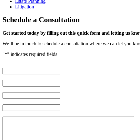
Estate Planning
Litigation
Schedule
a Consultation
Get started today by filling out this quick form and letting us kno
We’ll be in touch to schedule a consultation where we can let you k
"
*
" indicates required fields
First Name
*
Last Name
*
Phone Number
*
Email Address
*
Brief description of your case