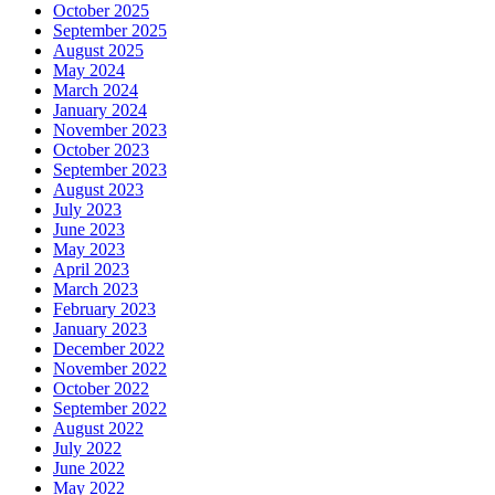
October 2025
September 2025
August 2025
May 2024
March 2024
January 2024
November 2023
October 2023
September 2023
August 2023
July 2023
June 2023
May 2023
April 2023
March 2023
February 2023
January 2023
December 2022
November 2022
October 2022
September 2022
August 2022
July 2022
June 2022
May 2022