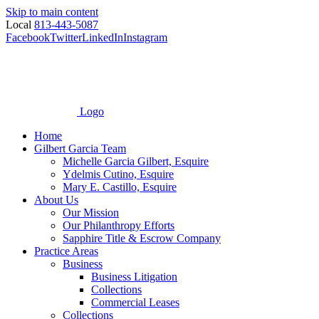
Skip to main content
Local
813-443-5087
Facebook
Twitter
LinkedIn
Instagram
Logo
Home
Gilbert Garcia Team
Michelle Garcia Gilbert, Esquire
Ydelmis Cutino, Esquire
Mary E. Castillo, Esquire
About Us
Our Mission
Our Philanthropy Efforts
Sapphire Title & Escrow Company
Practice Areas
Business
Business Litigation
Collections
Commercial Leases
Collections