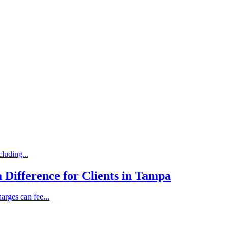
luding...
 Difference for Clients in Tampa
rges can fee...