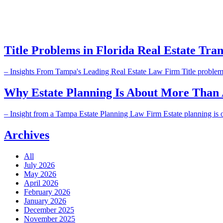
Title Problems in Florida Real Estate Tran
– Insights From Tampa's Leading Real Estate Law Firm Title problems in
Why Estate Planning Is About More Than As
– Insight from a Tampa Estate Planning Law Firm Estate planning is often
Archives
All
July 2026
May 2026
April 2026
February 2026
January 2026
December 2025
November 2025