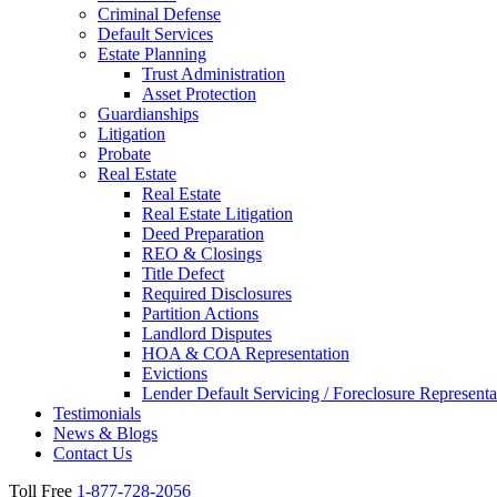
Criminal Defense
Default Services
Estate Planning
Trust Administration
Asset Protection
Guardianships
Litigation
Probate
Real Estate
Real Estate
Real Estate Litigation
Deed Preparation
REO & Closings
Title Defect
Required Disclosures
Partition Actions
Landlord Disputes
HOA & COA Representation
Evictions
Lender Default Servicing / Foreclosure Representa
Testimonials
News & Blogs
Contact Us
Toll Free
1-877-728-2056