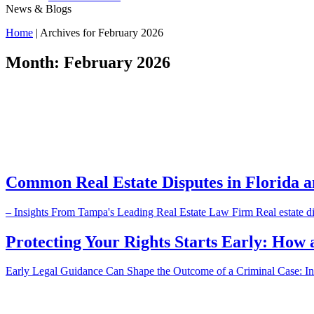
News & Blogs
Home
|
Archives for February 2026
Month:
February 2026
Common Real Estate Disputes in Florida 
– Insights From Tampa's Leading Real Estate Law Firm Real estate dis
Protecting Your Rights Starts Early: How 
Early Legal Guidance Can Shape the Outcome of a Criminal Case: Insi