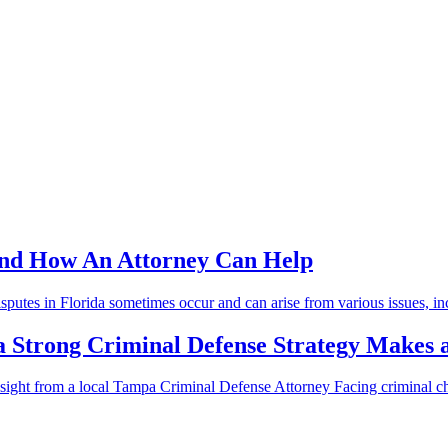
and How An Attorney Can Help
putes in Florida sometimes occur and can arise from various issues, inc
a Strong Criminal Defense Strategy Makes a
ght from a local Tampa Criminal Defense Attorney Facing criminal cha