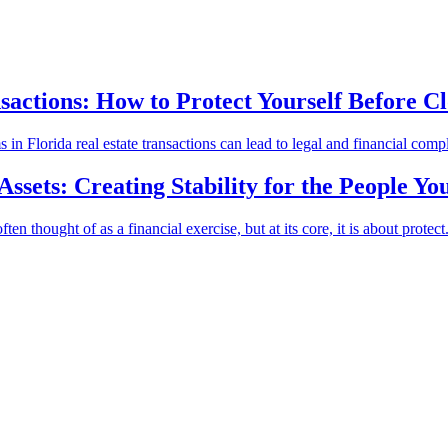
sactions: How to Protect Yourself Before Cl
 Florida real estate transactions can lead to legal and financial compli
sets: Creating Stability for the People Yo
 thought of as a financial exercise, but at its core, it is about protect.