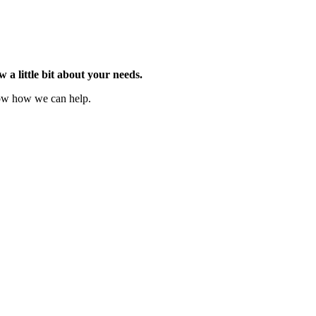
w a little bit about your needs.
now how we can help.