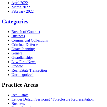
April 2022
March 2022
February 2022
Categories
Breach of Contract
Business
Commercial Collections
Criminal Defense
Estate Planning
General
Guardianships
Law Firm News
Probate
Real Estate Transaction
Uncategorized
Practice Areas
Real Estate
Lender Default Servicing / Foreclosure Representation
Business