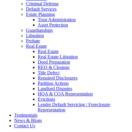
Criminal Defense
Default Services
Estate Planning
Trust Administration
Asset Protection
Guardianships
Litigation
Probate
Real Estate
Real Estate
Real Estate Litigation
Deed Preparation
REO & Closings
Title Defect
Required Disclosures
Partition Actions
Landlord Disputes
HOA & COA Representation
Evictions
Lender Default Servicing / Foreclosure
Representation
Testimonials
News & Blogs
Contact Us