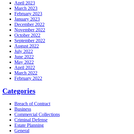
April 2023
March 2023
February 2023
January 2023
December 2022
November 2022
October 2022
September 2022
August 2022
July 2022
June 2022
May 2022
April 2022
March 2022
February 2022
Categories
Breach of Contract
Business
Commercial Collections
Criminal Defense
Estate Planning
General