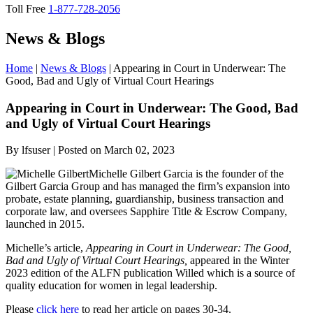
Toll Free
1-877-728-2056
News & Blogs
Home
|
News & Blogs
|
Appearing in Court in Underwear: The
Good, Bad and Ugly of Virtual Court Hearings
Appearing
in Court in Underwear: The Good, Bad
and Ugly of Virtual Court Hearings
By lfsuser | Posted on March 02, 2023
Michelle Gilbert Garcia is the founder of the
Gilbert Garcia Group and has managed the firm’s expansion into
probate, estate planning, guardianship, business transaction and
corporate law, and oversees Sapphire Title & Escrow Company,
launched in 2015.
Michelle’s article,
Appearing in Court in Underwear: The Good,
Bad and Ugly of Virtual Court Hearings,
appeared in the Winter
2023 edition of the ALFN publication Willed which is a source of
quality education for women in legal leadership.
Please
click here
to read her article on pages 30-34.