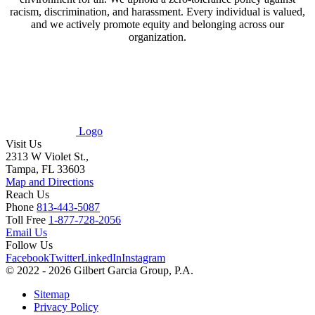
racism, discrimination, and harassment. Every individual is valued,
and we actively promote equity and belonging across our
organization.
Logo
Visit Us
2313 W Violet St.,
Tampa, FL 33603
Map and Directions
Reach Us
Phone
813-443-5087
Toll Free
1-877-728-2056
Email Us
Follow Us
Facebook
Twitter
LinkedIn
Instagram
© 2022 - 2026 Gilbert Garcia Group, P.A.
Sitemap
Privacy Policy