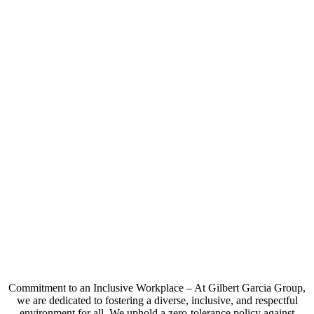
Commitment to an Inclusive Workplace – At Gilbert Garcia Group,
we are dedicated to fostering a diverse, inclusive, and respectful
environment for all. We uphold a zero-tolerance policy against