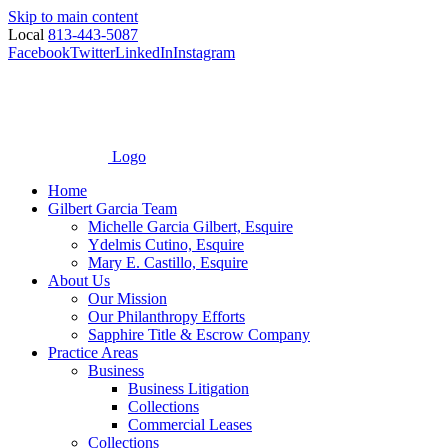
Skip to main content
Local
813-443-5087
Facebook
Twitter
LinkedIn
Instagram
Logo
Home
Gilbert Garcia Team
Michelle Garcia Gilbert, Esquire
Ydelmis Cutino, Esquire
Mary E. Castillo, Esquire
About Us
Our Mission
Our Philanthropy Efforts
Sapphire Title & Escrow Company
Practice Areas
Business
Business Litigation
Collections
Commercial Leases
Collections