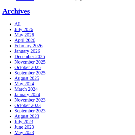
Archives
All
July 2026
May 2026
April 2026
February 2026
January 2026
December 2025
November 2025
October 2025
September 2025
August 2025
May 2024
March 2024
January 2024
November 2023
October 2023
September 2023
August 2023
July 2023
June 2023
May 2023