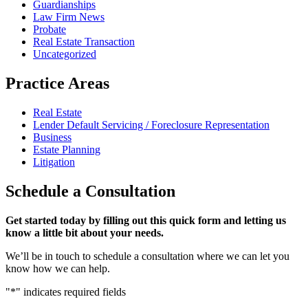
Guardianships
Law Firm News
Probate
Real Estate Transaction
Uncategorized
Practice Areas
Real Estate
Lender Default Servicing / Foreclosure Representation
Business
Estate Planning
Litigation
Schedule
a Consultation
Get started today by filling out this quick form and letting us
know a little bit about your needs.
We’ll be in touch to schedule a consultation where we can let you
know how we can help.
"
*
" indicates required fields