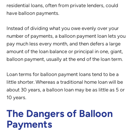
residential loans, often from private lenders, could
have balloon payments.
Instead of dividing what you owe evenly over your
number of payments, a balloon payment loan lets you
pay much less every month, and then defers a large
amount of the loan balance or principal in one, giant,
balloon payment, usually at the end of the loan term.
Loan terms for balloon payment loans tend to be a
little shorter. Whereas a traditional home loan will be
about 30 years, a balloon loan may be as little as 5 or
10 years.
The Dangers of Balloon
Payments