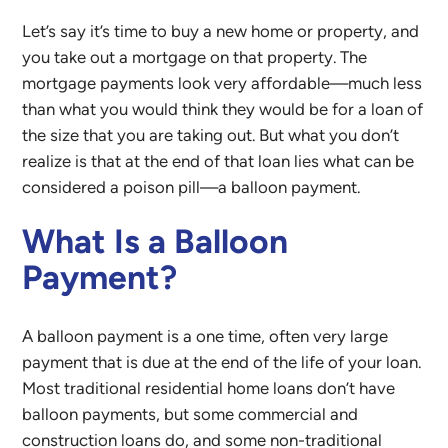
Let’s say it’s time to buy a new home or property, and
you take out a mortgage on that property. The
mortgage payments look very affordable—much less
than what you would think they would be for a loan of
the size that you are taking out. But what you don’t
realize is that at the end of that loan lies what can be
considered a poison pill—a balloon payment.
What Is a Balloon
Payment?
A balloon payment is a one time, often very large
payment that is due at the end of the life of your loan.
Most traditional residential home loans don’t have
balloon payments, but some commercial and
construction loans do, and some non-traditional