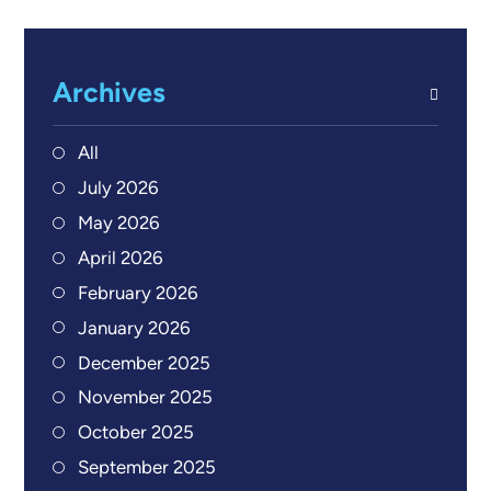
Archives
All
July 2026
May 2026
April 2026
February 2026
January 2026
December 2025
November 2025
October 2025
September 2025