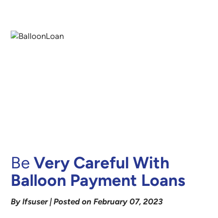
Be
Very Careful With
Balloon Payment Loans
By lfsuser | Posted on February 07, 2023