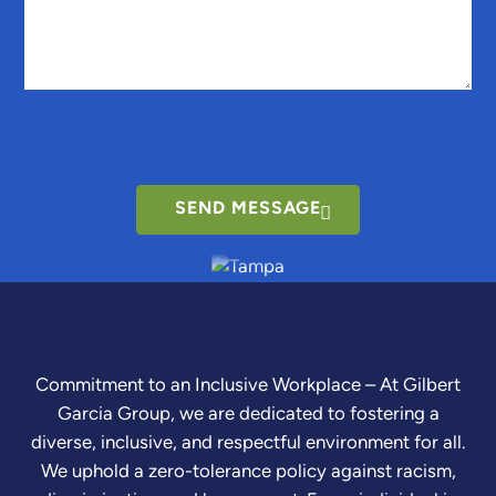
SEND MESSAGE
Commitment to an Inclusive Workplace – At Gilbert
Garcia Group, we are dedicated to fostering a
diverse, inclusive, and respectful environment for all.
We uphold a zero-tolerance policy against racism,