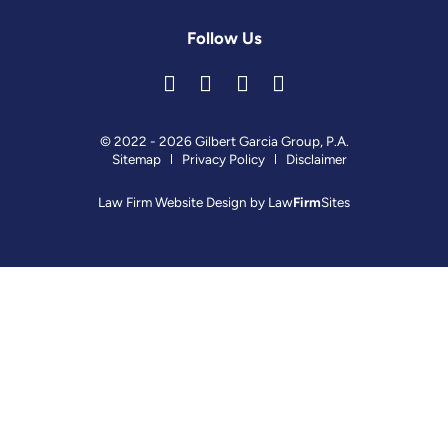
Follow Us
© 2022 - 2026 Gilbert Garcia Group, P.A.
Sitemap
Privacy Policy
Disclaimer
Law Firm Website Design by
Law
Firm
Sites