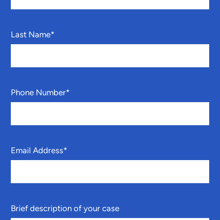
Last Name
*
Phone Number
*
Email Address
*
Brief description of your case