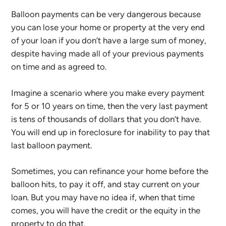
Balloon payments can be very dangerous because
you can lose your home or property at the very end
of your loan if you don’t have a large sum of money,
despite having made all of your previous payments
on time and as agreed to.
Imagine a scenario where you make every payment
for 5 or 10 years on time, then the very last payment
is tens of thousands of dollars that you don’t have.
You will end up in foreclosure for inability to pay that
last balloon payment.
Sometimes, you can refinance your home before the
balloon hits, to pay it off, and stay current on your
loan. But you may have no idea if, when that time
comes, you will have the credit or the equity in the
property to do that.