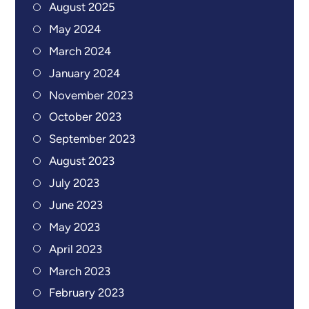
August 2025
May 2024
March 2024
January 2024
November 2023
October 2023
September 2023
August 2023
July 2023
June 2023
May 2023
April 2023
March 2023
February 2023