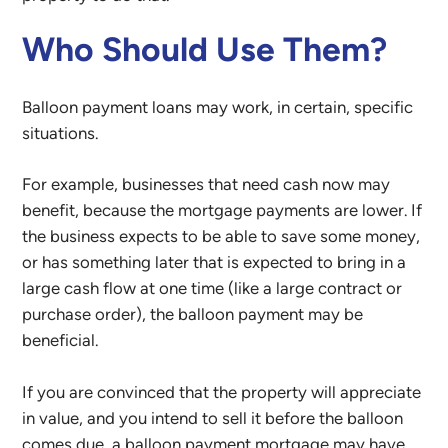
Who Should Use Them?
Balloon payment loans may work, in certain, specific
situations.
For example, businesses that need cash now may
benefit, because the mortgage payments are lower. If
the business expects to be able to save some money,
or has something later that is expected to bring in a
large cash flow at one time (like a large contract or
purchase order), the balloon payment may be
beneficial.
If you are convinced that the property will appreciate
in value, and you intend to sell it before the balloon
comes due, a balloon payment mortgage may have