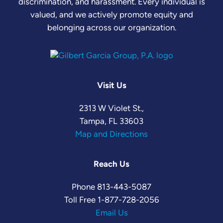
discrimination, and harassment. Every individual is
valued, and we actively promote equity and
belonging across our organization.
Visit Us
2313 W Violet St.,
Tampa, FL 33603
Map and Directions
Reach Us
Phone
813-443-5087
Toll Free
1-877-728-2056
Email Us