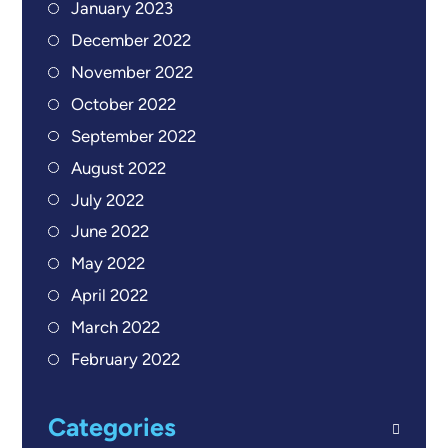
January 2023
December 2022
November 2022
October 2022
September 2022
August 2022
July 2022
June 2022
May 2022
April 2022
March 2022
February 2022
Categories