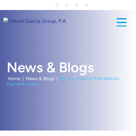
Skip
to
main
content
News & Blogs
Home
|
News & Blogs
|
Be Very Careful With Balloon
Payment Loans