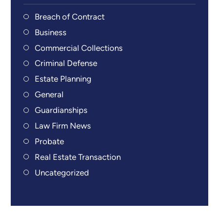
Breach of Contract
Business
Commercial Collections
Criminal Defense
Estate Planning
General
Guardianships
Law Firm News
Probate
Real Estate Transaction
Uncategorized