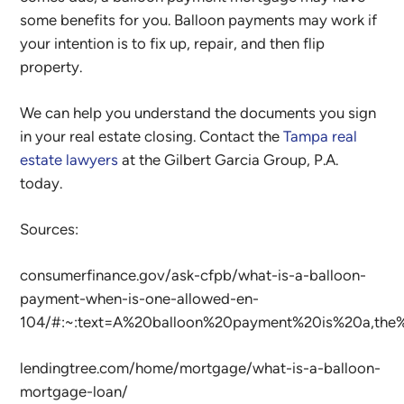
some benefits for you. Balloon payments may work if
your intention is to fix up, repair, and then flip
property.
We can help you understand the documents you sign
in your real estate closing. Contact the
Tampa real
estate lawyers
at the Gilbert Garcia Group, P.A.
today.
Sources:
consumerfinance.gov/ask-cfpb/what-is-a-balloon-
payment-when-is-one-allowed-en-
104/#:~:text=A%20balloon%20payment%20is%20a,th
lendingtree.com/home/mortgage/what-is-a-balloon-
mortgage-loan/