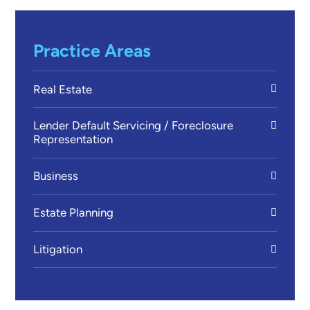
Practice Areas
Real Estate
Lender Default Servicing / Foreclosure
Representation
Business
Estate Planning
Litigation