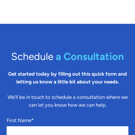
Schedule
a Consultation
Get started today by filling out this quick form and
letting us know a little bit about your needs.
We’ll be in touch to schedule a consultation where we
can let you know how we can help.
First Name
*