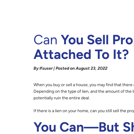
Can
You Sell Pro
Attached To It?
By lfsuser | Posted on August 23, 2022
When you buy or sell a house, you may find that there 
Depending on the type of lien, and the amount of the l
potentially ruin the entire deal.
If there is a lien on your home, can you still sell the pr
You Can—But Sh