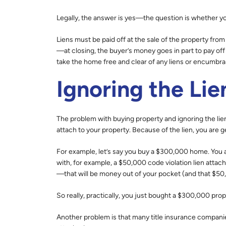
Legally, the answer is yes—the question is whether you 
Liens must be paid off at the sale of the property from
—at closing, the buyer’s money goes in part to pay off
take the home free and clear of any liens or encumbr
Ignoring the Lie
The problem with buying property and ignoring the lien 
attach to your property. Because of the lien, you are g
For example, let’s say you buy a $300,000 home. You as
with, for example, a $50,000 code violation lien attac
—that will be money out of your pocket (and that $50,0
So really, practically, you just bought a $300,000 pro
Another problem is that many title insurance companie