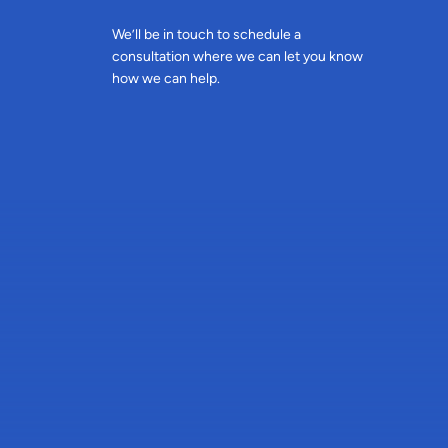
We’ll be in touch to schedule a
consultation where we can let you know
how we can help.