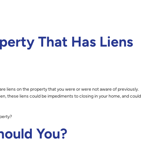
perty That Has Liens
are liens on the property that you were or were not aware of previously.
ien, these liens could be impediments to closing in your home, and could
operty?
ould You?