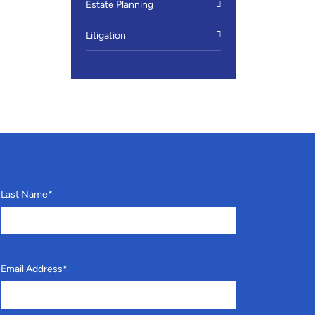
Estate Planning
Litigation
Last Name
*
Email Address
*