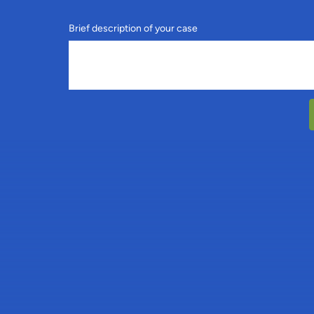
Brief description of your case