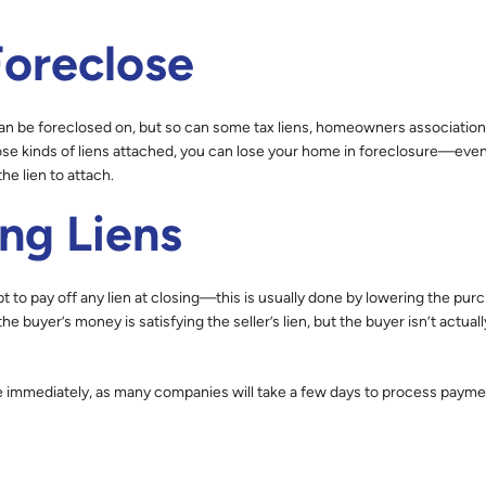
Foreclose
an be foreclosed on, but so can some tax liens, homeowners association
those kinds of liens attached, you can lose your home in foreclosure—eve
he lien to attach.
ing Liens
pt to pay off any lien at closing—this is usually done by lowering the pur
he buyer’s money is satisfying the seller’s lien, but the buyer isn’t actual
e immediately, as many companies will take a few days to process payme