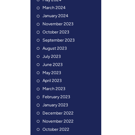
May 2024
March 2024
January 2024
November 2023
October 2023
September 2023
August 2023
July 2023
June 2023
May 2023
April 2023
March 2023
February 2023
January 2023
December 2022
November 2022
October 2022