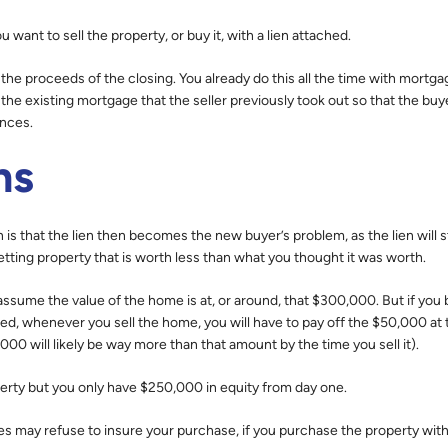
want to sell the property, or buy it, with a lien attached.
 the proceeds of the closing. You already do this all the time with mortga
 the existing mortgage that the seller previously took out so that the buy
ances.
ns
is that the lien then becomes the new buyer’s problem, as the lien will st
etting property that is worth less than what you thought it was worth.
sume the value of the home is at, or around, that $300,000. But if you b
hed, whenever you sell the home, you will have to pay off the $50,000 at 
00 will likely be way more than that amount by the time you sell it).
perty but you only have $250,000 in equity from day one.
s may refuse to insure your purchase, if you purchase the property with