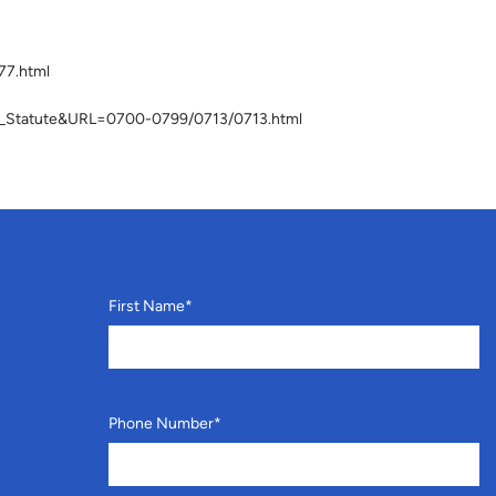
77.html
lay_Statute&URL=0700-0799/0713/0713.html
First Name
*
Phone Number
*