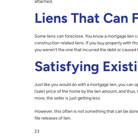
attached.
Liens That Can 
Some liens can foreclose. You know a mortgage lien c
construction related liens. If you buy property with 
you weren’t the one that incurred the debt or caused t
Satisfying Exist
Just like you would do with a mortgage lien, you can o
(sale) price of the home by the lien amount, and thus, t
more, the seller is just getting less.
However, this often is not something that can be don
file releases of lien.
23