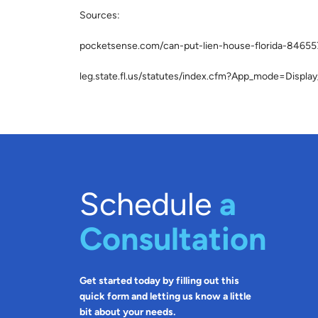
Sources:
pocketsense.com/can-put-lien-house-florida-84655
leg.state.fl.us/statutes/index.cfm?App_mode=Disp
Schedule
a
Consultation
Get started today by filling out this
quick form and letting us know a little
bit about your needs.