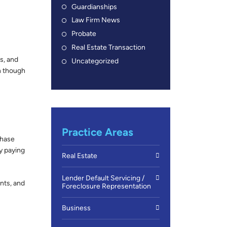
Guardianships
Law Firm News
Probate
Real Estate Transaction
s, and
Uncategorized
n though
Practice Areas
chase
ly paying
Real Estate
Lender Default Servicing /
nts, and
Foreclosure Representation
Business