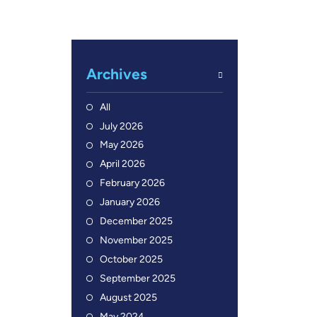
Archives
All
July 2026
May 2026
April 2026
February 2026
January 2026
December 2025
November 2025
October 2025
September 2025
August 2025