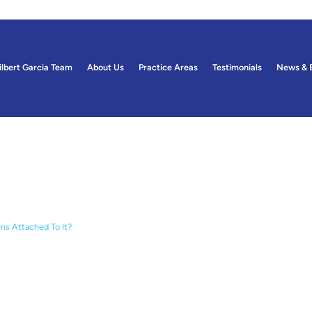
ilbert Garcia Team
About Us
Practice Areas
Testimonials
News & 
ogs
ens Attached To It?