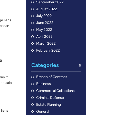
September 2022
August 2022
July 2022
ge liens
June 2022
er can
May 2022
April 2022
March 2022
February 2022
ill
Categories
Breach of Contract
uy it
the sale
Business
Commercial Collections
Criminal Defense
Estate Planning
 liens
General