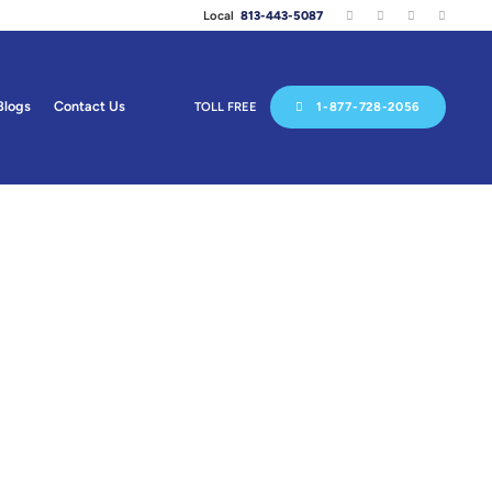
Local
813-443-5087
Blogs
Contact Us
TOLL FREE
1-877-728-2056