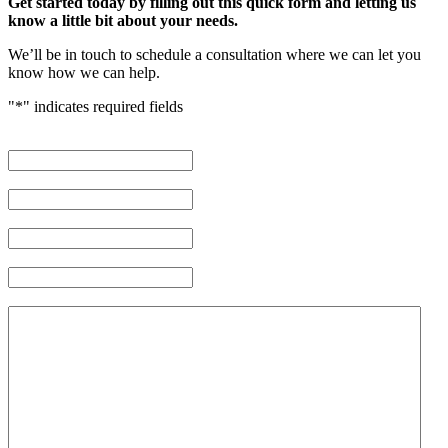
Get started today by filling out this quick form and letting us
know a little bit about your needs.
We’ll be in touch to schedule a consultation where we can let you
know how we can help.
"
*
" indicates required fields
First Name
*
Last Name
*
Phone Number
*
Email Address
*
Brief description of your case