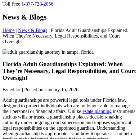
Toll Free
1-877-728-2056
News & Blogs
Home
|
News & Blogs
|
Florida Adult Guardianships Explained:
When They’re Necessary, Legal Responsibilities, and Court
Oversight
Florida
Adult Guardianships Explained: When
They’re Necessary, Legal Responsibilities, and Court
Oversight
By editor | Posted on January 15, 2026
Adult guardianships are powerful legal tools under Florida law,
designed to protect individuals who are no longer able to manage
their personal or financial affairs. Unlike
estate planning
instruments
such as wills or trusts, a guardianship places decision-making
authority under ongoing court supervision and imposes significant
legal responsibilities on the appointed guardian. Understanding
when guardianship is appropriate—and how it operates—can help