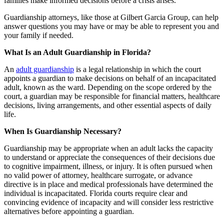
families make informed decisions before a crisis arises.
Guardianship attorneys, like those at Gilbert Garcia Group, can help
answer questions you may have or may be able to represent you and
your family if needed.
What Is an Adult Guardianship in Florida?
An
adult guardianship
is a legal relationship in which the court
appoints a guardian to make decisions on behalf of an incapacitated
adult, known as the ward. Depending on the scope ordered by the
court, a guardian may be responsible for financial matters, healthcare
decisions, living arrangements, and other essential aspects of daily
life.
When Is Guardianship Necessary?
Guardianship may be appropriate when an adult lacks the capacity
to understand or appreciate the consequences of their decisions due
to cognitive impairment, illness, or injury. It is often pursued when
no valid power of attorney, healthcare surrogate, or advance
directive is in place and medical professionals have determined the
individual is incapacitated. Florida courts require clear and
convincing evidence of incapacity and will consider less restrictive
alternatives before appointing a guardian.