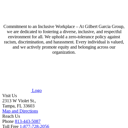
Commitment to an Inclusive Workplace – At Gilbert Garcia Group,
we are dedicated to fostering a diverse, inclusive, and respectful
environment for all. We uphold a zero-tolerance policy against
racism, discrimination, and harassment. Every individual is valued,
and we actively promote equity and belonging across our
organization.
Logo
Visit Us
2313 W Violet St.,
Tampa, FL 33603
Map and Directions
Reach Us
Phone
813-443-5087
Toll Free
1-877-728-2056