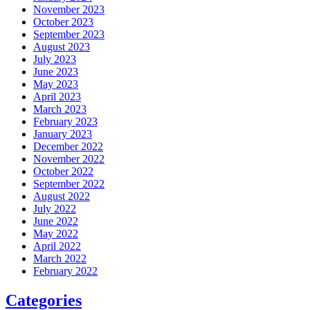
November 2023
October 2023
September 2023
August 2023
July 2023
June 2023
May 2023
April 2023
March 2023
February 2023
January 2023
December 2022
November 2022
October 2022
September 2022
August 2022
July 2022
June 2022
May 2022
April 2022
March 2022
February 2022
Categories