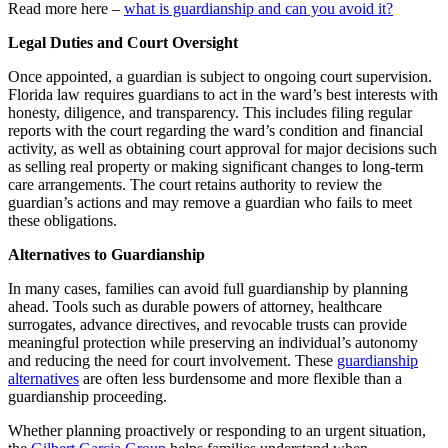
Read more here –
what is guardianship and can you avoid it?
Legal Duties and Court Oversight
Once appointed, a guardian is subject to ongoing court supervision.
Florida law requires guardians to act in the ward’s best interests with
honesty, diligence, and transparency. This includes filing regular
reports with the court regarding the ward’s condition and financial
activity, as well as obtaining court approval for major decisions such
as selling real property or making significant changes to long-term
care arrangements. The court retains authority to review the
guardian’s actions and may remove a guardian who fails to meet
these obligations.
Alternatives to Guardianship
In many cases, families can avoid full guardianship by planning
ahead. Tools such as durable powers of attorney, healthcare
surrogates, advance directives, and revocable trusts can provide
meaningful protection while preserving an individual’s autonomy
and reducing the need for court involvement. These
guardianship
alternatives
are often less burdensome and more flexible than a
guardianship proceeding.
Whether planning proactively or responding to an urgent situation,