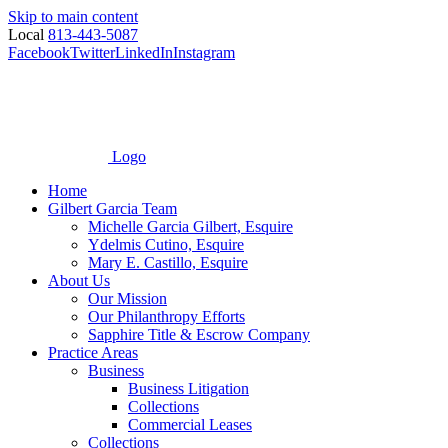
Skip to main content
Local
813-443-5087
Facebook
Twitter
LinkedIn
Instagram
Logo
Home
Gilbert Garcia Team
Michelle Garcia Gilbert, Esquire
Ydelmis Cutino, Esquire
Mary E. Castillo, Esquire
About Us
Our Mission
Our Philanthropy Efforts
Sapphire Title & Escrow Company
Practice Areas
Business
Business Litigation
Collections
Commercial Leases
Collections