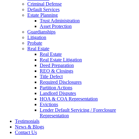
Criminal Defense
Default Services
Estate Planning
Trust Administration
Asset Protection
Guardianships
Litigation
Probate
Real Estate
Real Estate
Real Estate Litigation
Deed Preparation
REO & Closings
Title Defect
Required Disclosures
Partition Actions
Landlord Disputes
HOA & COA Representation
Evictions
Lender Default Servicing / Foreclosure
Representation
Testimonials
News & Blogs
Contact Us