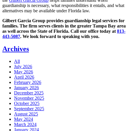
the
Gilbert Garcia Group
helps families understand when
guardianship is necessary, what responsibilities it entails, and what
alternatives may be available under Florida law.
Gilbert Garcia Group provides guardianship legal services for
families. The firm serves clients in the greater Tampa Bay area
as well across the State of Florida. Call our office today at
813-
443-5087
. We look forward to speaking with you.
Archives
All
July 2026
May 2026
April 2026
February 2026
January 2026
December 2025
November 2025
October 2025
September 2025
August 2025
May 2024
March 2024
January 2024