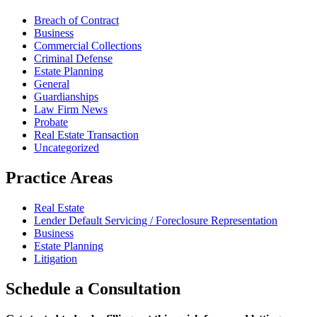
Breach of Contract
Business
Commercial Collections
Criminal Defense
Estate Planning
General
Guardianships
Law Firm News
Probate
Real Estate Transaction
Uncategorized
Practice Areas
Real Estate
Lender Default Servicing / Foreclosure Representation
Business
Estate Planning
Litigation
Schedule
a Consultation