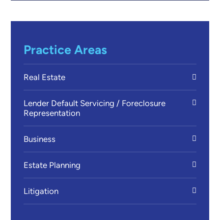
Practice Areas
Real Estate
Lender Default Servicing / Foreclosure
Representation
Business
Estate Planning
Litigation