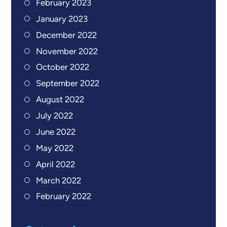
February 2023
January 2023
December 2022
November 2022
October 2022
September 2022
August 2022
July 2022
June 2022
May 2022
April 2022
March 2022
February 2022