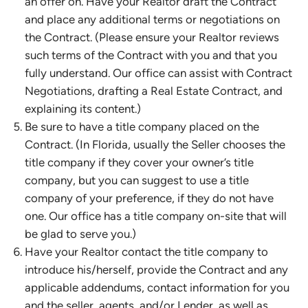
an offer on. Have your Realtor draft the Contract
and place any additional terms or negotiations on
the Contract. (Please ensure your Realtor reviews
such terms of the Contract with you and that you
fully understand. Our office can assist with Contract
Negotiations, drafting a Real Estate Contract, and
explaining its content.)
Be sure to have a title company placed on the
Contract. (In Florida, usually the Seller chooses the
title company if they cover your owner’s title
company, but you can suggest to use a title
company of your preference, if they do not have
one. Our office has a title company on-site that will
be glad to serve you.)
Have your Realtor contact the title company to
introduce his/herself, provide the Contract and any
applicable addendums, contact information for you
and the seller, agents, and/or Lender, as well as