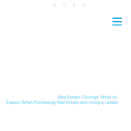
Skip
to
main
content
News & Blogs
Home
|
News & Blogs
|
Real Estate Closings: What to
Expect When Purchasing Real Estate and Using a Lender