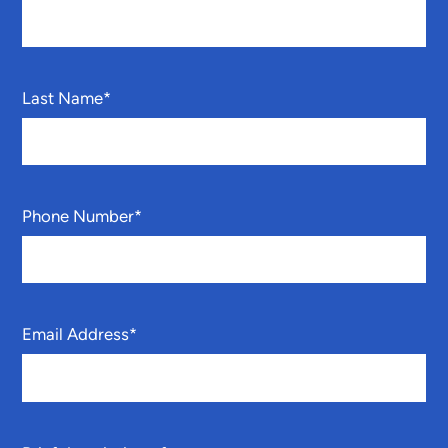
Last Name
*
Phone Number
*
Email Address
*