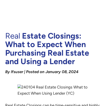
Real
Estate Closings:
What to Expect When
Purchasing Real Estate
and Using a Lender
By lfsuser | Posted on January 08, 2024
Real Estate Closings can be time-sensitive and highly