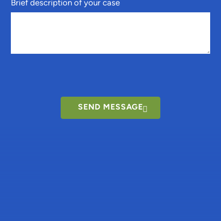
Brief description of your case
SEND MESSAGE