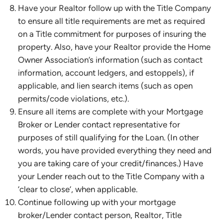
Have your Realtor follow up with the Title Company
to ensure all title requirements are met as required
on a Title commitment for purposes of insuring the
property. Also, have your Realtor provide the Home
Owner Association’s information (such as contact
information, account ledgers, and estoppels), if
applicable, and lien search items (such as open
permits/code violations, etc.).
Ensure all items are complete with your Mortgage
Broker or Lender contact representative for
purposes of still qualifying for the Loan. (In other
words, you have provided everything they need and
you are taking care of your credit/finances.) Have
your Lender reach out to the Title Company with a
‘clear to close’, when applicable.
Continue following up with your mortgage
broker/Lender contact person, Realtor, Title