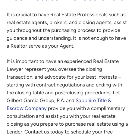
It is crucial to have Real Estate Professionals such as
real estate agents, brokers, and closing agents, assist
you throughout the purchasing process to provide
guidance and understanding. It is not enough to have
a Realtor serve as your Agent.
It is important to have an experienced Real Estate
Lawyer represent you, oversee the closing
transaction, and advocate for your best interests –
starting with contract negotiations and ending with
the closing table and post-closing procedures. Let
Gilbert Garcia Group, P.A. and
Sapphire Title &
Escrow Company
provide you with a complimentary
consultation and assist you with your real estate
closing as you prepare to purchase real estate using a
Lender. Contact us today to schedule your free