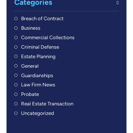
Categories
Breach of Contract
Business
Commercial Collections
Criminal Defense
Estate Planning
General
Guardianships
Law Firm News
Probate
Real Estate Transaction
Uncategorized