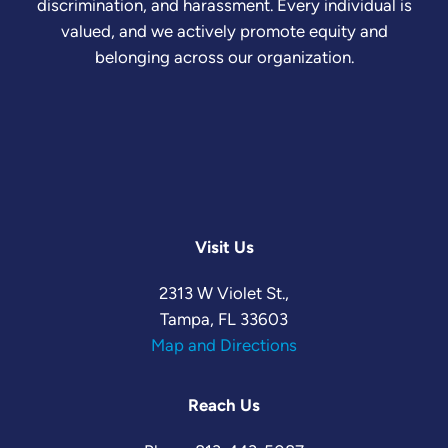
discrimination, and harassment. Every individual is
valued, and we actively promote equity and
belonging across our organization.
Visit Us
2313 W Violet St.,
Tampa, FL 33603
Map and Directions
Reach Us