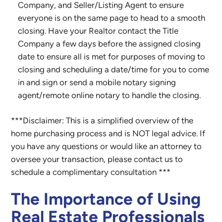
Company, and Seller/Listing Agent to ensure
everyone is on the same page to head to a smooth
closing. Have your Realtor contact the Title
Company a few days before the assigned closing
date to ensure all is met for purposes of moving to
closing and scheduling a date/time for you to come
in and sign or send a mobile notary signing
agent/remote online notary to handle the closing.
***Disclaimer: This is a simplified overview of the
home purchasing process and is NOT legal advice. If
you have any questions or would like an attorney to
oversee your transaction, please contact us to
schedule a complimentary consultation ***
The Importance of Using
Real Estate Professionals