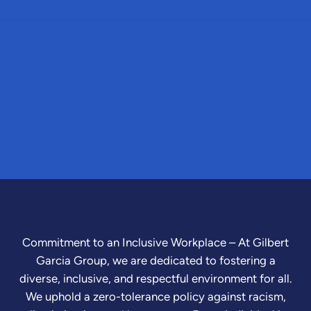
Commitment to an Inclusive Workplace – At Gilbert
Garcia Group, we are dedicated to fostering a
diverse, inclusive, and respectful environment for all.
We uphold a zero-tolerance policy against racism,