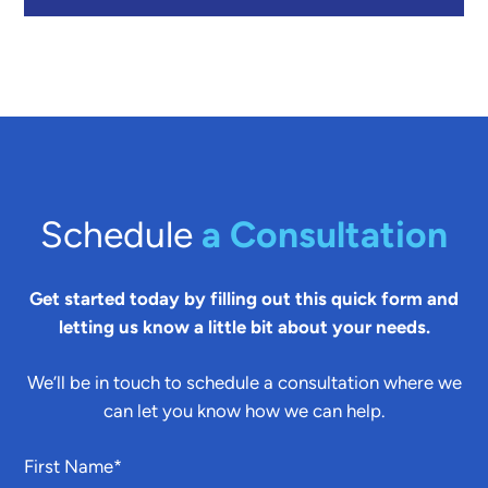
Schedule
a Consultation
Get started today by filling out this quick form and
letting us know a little bit about your needs.
We’ll be in touch to schedule a consultation where we
can let you know how we can help.
First Name
*