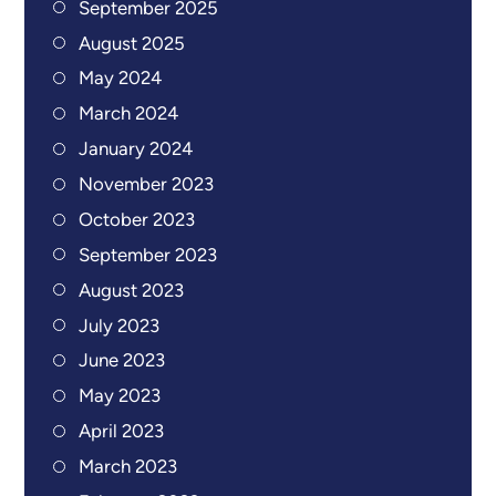
September 2025
August 2025
May 2024
March 2024
January 2024
November 2023
October 2023
September 2023
August 2023
July 2023
June 2023
May 2023
April 2023
March 2023