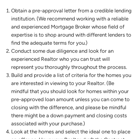
Obtain a pre-approval letter from a credible lending
institution. (We recommend working with a reliable
and experienced Mortgage Broker whose field of
expertise is to shop around with different lenders to
find the adequate terms for you.)
Conduct some due diligence and look for an
experienced Realtor who you can trust will
represent you thoroughly throughout the process.
Build and provide a list of criteria for the homes you
are interested in viewing to your Realtor. (Be
mindful that you should look for homes within your
pre-approved loan amount unless you can come to
closing with the difference, and please be mindful
there might be a down payment and closing costs
associated with your purchase.)
Look at the homes and select the ideal one to place