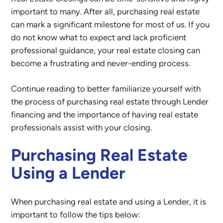
important to many. After all, purchasing real estate
can mark a significant milestone for most of us. If you
do not know what to expect and lack proficient
professional guidance, your real estate closing can
become a frustrating and never-ending process.
Continue reading to better familiarize yourself with
the process of purchasing real estate through Lender
financing and the importance of having real estate
professionals assist with your closing.
Purchasing Real Estate
Using a Lender
When purchasing real estate and using a Lender, it is
important to follow the tips below: