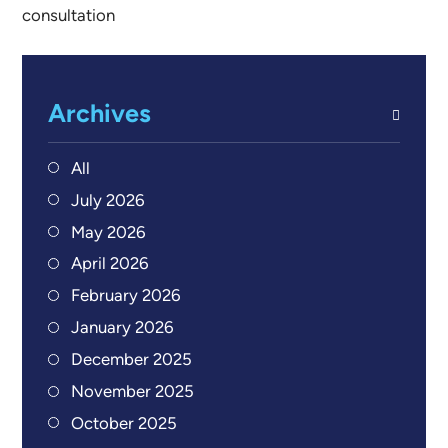
consultation
Archives
All
July 2026
May 2026
April 2026
February 2026
January 2026
December 2025
November 2025
October 2025