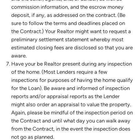
commission information, and the escrow money
deposit, if any, as addressed on the contract. (Be
sure to follow the terms and deadlines placed on
the Contract.) Your Realtor might want to request a
preliminary settlement statement whereby most
estimated closing fees are disclosed so that you are
aware.
Have your be Realtor present during any inspection
of the home. (Most Lenders require a few
inspections for purposes of having the home qualify
for the Loan). Be aware and informed of inspection
reports and/or appraisal reports as the Lender
might also order an appraisal to value the property.
Again, please be mindful of the inspection period on
the Contract and until what day you can walk away
from the Contract, in the event the inspection does
not go as planned.