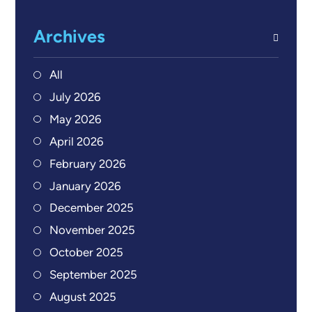
Archives
All
July 2026
May 2026
April 2026
February 2026
January 2026
December 2025
November 2025
October 2025
September 2025
August 2025