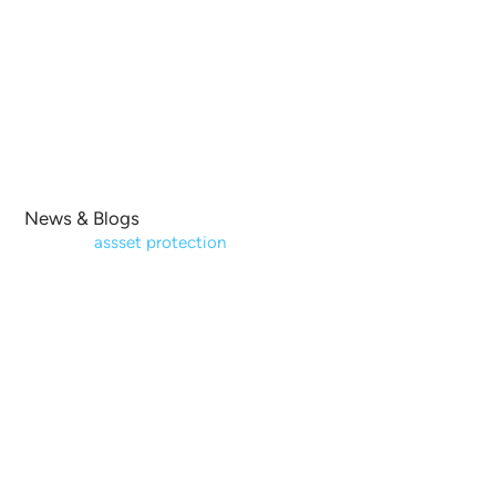
Lender Default Servicing / Foreclosure Representation
Testimonials
News & Blogs
Contact Us
News & Blogs
Home
|
assset protection