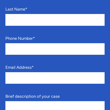
Last Name
*
Phone Number
*
Email Address
*
Brief description of your case