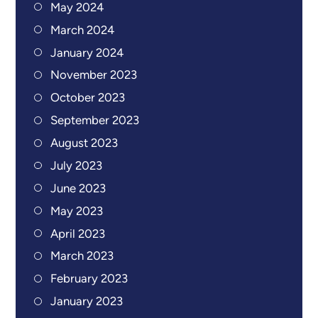
May 2024
March 2024
January 2024
November 2023
October 2023
September 2023
August 2023
July 2023
June 2023
May 2023
April 2023
March 2023
February 2023
January 2023