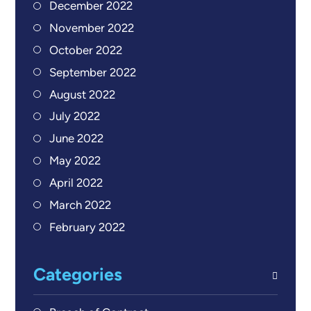
December 2022
November 2022
October 2022
September 2022
August 2022
July 2022
June 2022
May 2022
April 2022
March 2022
February 2022
Categories