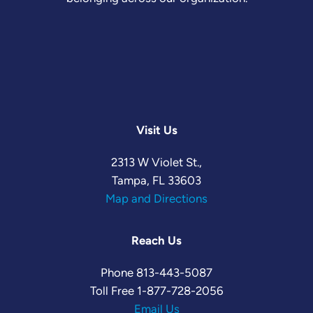
Visit Us
2313 W Violet St.,
Tampa, FL 33603
Map and Directions
Reach Us
Phone
813-443-5087
Toll Free
1-877-728-2056
Email Us