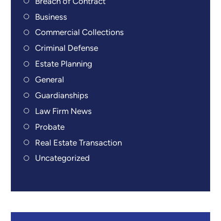
Breach of Contract
Business
Commercial Collections
Criminal Defense
Estate Planning
General
Guardianships
Law Firm News
Probate
Real Estate Transaction
Uncategorized