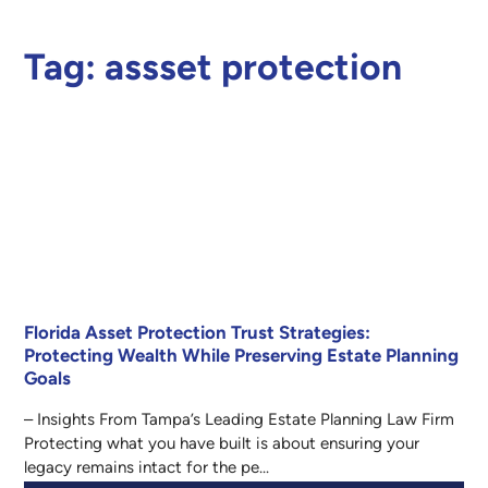
Tag:
assset protection
Florida Asset Protection Trust Strategies:
Protecting Wealth While Preserving Estate Planning
Goals
– Insights From Tampa’s Leading Estate Planning Law Firm
Protecting what you have built is about ensuring your
legacy remains intact for the pe...