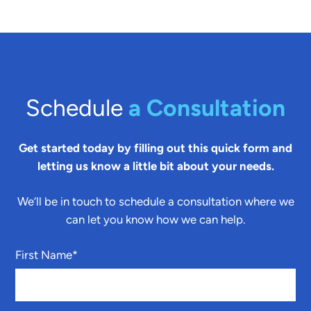
Schedule
a Consultation
Get started today by filling out this quick form and
letting us know a little bit about your needs.
We’ll be in touch to schedule a consultation where we
can let you know how we can help.
First Name
*