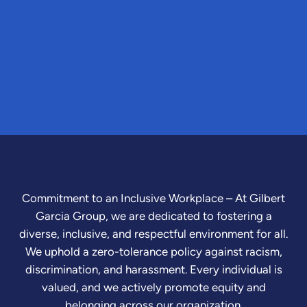
Commitment to an Inclusive Workplace – At Gilbert
Garcia Group, we are dedicated to fostering a
diverse, inclusive, and respectful environment for all.
We uphold a zero-tolerance policy against racism,
discrimination, and harassment. Every individual is
valued, and we actively promote equity and
belonging across our organization.