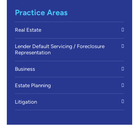
Practice Areas
Real Estate
Lender Default Servicing / Foreclosure
Representation
Business
Estate Planning
Litigation