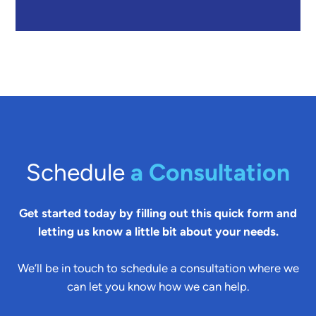
Schedule
a Consultation
Get started today by filling out this quick form and
letting us know a little bit about your needs.
We’ll be in touch to schedule a consultation where we
can let you know how we can help.