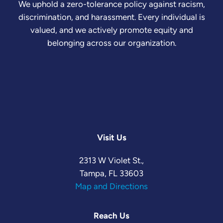
We uphold a zero-tolerance policy against racism,
discrimination, and harassment. Every individual is
valued, and we actively promote equity and
belonging across our organization.
Visit Us
2313 W Violet St.,
Tampa, FL 33603
Map and Directions
Reach Us