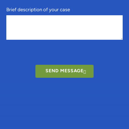
Brief description of your case
SEND MESSAGE