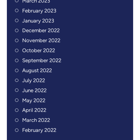
March 2023
February 2023
January 2023
December 2022
November 2022
October 2022
September 2022
August 2022
July 2022
June 2022
May 2022
April 2022
March 2022
February 2022