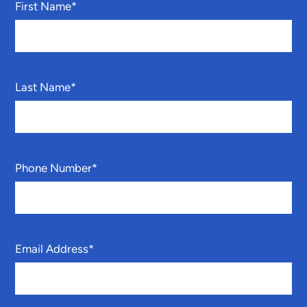
First Name
*
Last Name
*
Phone Number
*
Email Address
*