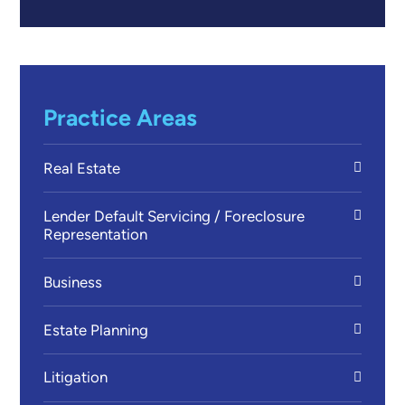
Practice Areas
Real Estate
Lender Default Servicing / Foreclosure
Representation
Business
Estate Planning
Litigation