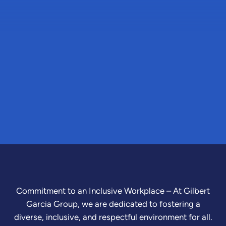
Commitment to an Inclusive Workplace – At Gilbert
Garcia Group, we are dedicated to fostering a
diverse, inclusive, and respectful environment for all.