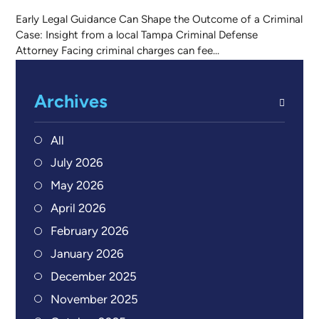
Early Legal Guidance Can Shape the Outcome of a Criminal
Case: Insight from a local Tampa Criminal Defense
Attorney Facing criminal charges can fee...
Archives
All
July 2026
May 2026
April 2026
February 2026
January 2026
December 2025
November 2025