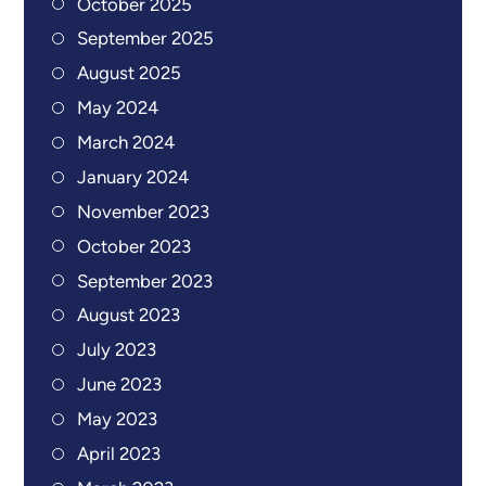
October 2025
September 2025
August 2025
May 2024
March 2024
January 2024
November 2023
October 2023
September 2023
August 2023
July 2023
June 2023
May 2023
April 2023