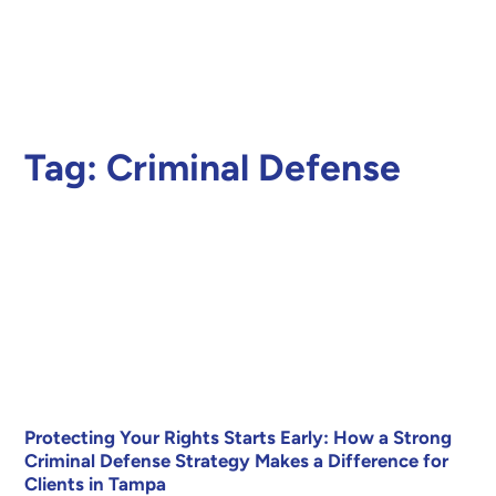
Tag:
Criminal Defense
Protecting Your Rights Starts Early: How a Strong
Criminal Defense Strategy Makes a Difference for
Clients in Tampa