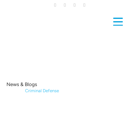
Skip
to
main
content
News & Blogs
Home
|
Criminal Defense