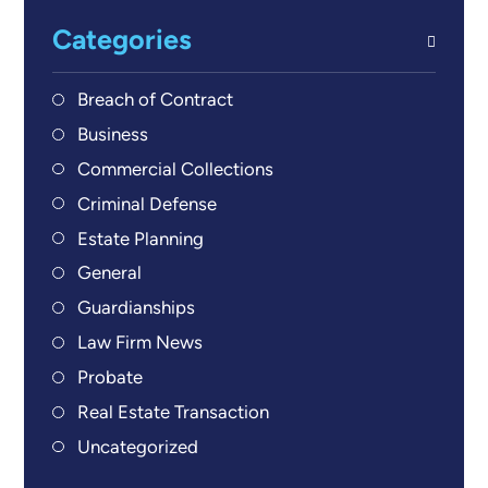
Categories
Breach of Contract
Business
Commercial Collections
Criminal Defense
Estate Planning
General
Guardianships
Law Firm News
Probate
Real Estate Transaction
Uncategorized