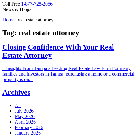
Toll Free
1-877-728-2056
News & Blogs
Home
|
real estate attorney
Tag:
real estate attorney
Closing Confidence With Your Real
Estate Attorney
– Insights From Tampa’s Leading Real Estate Law Firm For many
families and investors in Tampa, purchasing a home or a commercial
property is on...
Archives
All
July 2026
May 2026
April 2026
February 2026
January 2026