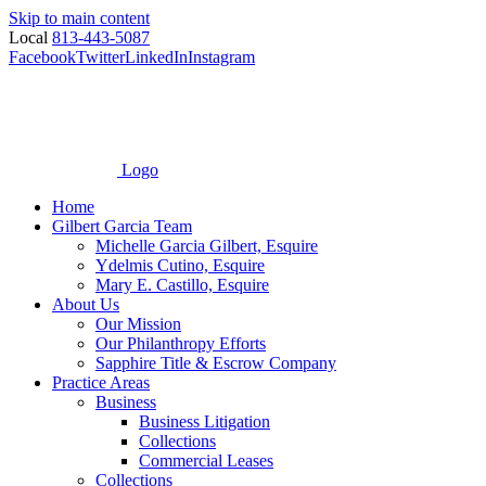
Skip to main content
Local
813-443-5087
Facebook
Twitter
LinkedIn
Instagram
Logo
Home
Gilbert Garcia Team
Michelle Garcia Gilbert, Esquire
Ydelmis Cutino, Esquire
Mary E. Castillo, Esquire
About Us
Our Mission
Our Philanthropy Efforts
Sapphire Title & Escrow Company
Practice Areas
Business
Business Litigation
Collections
Commercial Leases
Collections