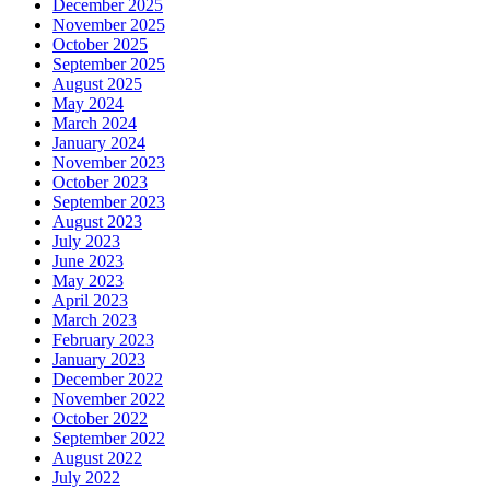
December 2025
November 2025
October 2025
September 2025
August 2025
May 2024
March 2024
January 2024
November 2023
October 2023
September 2023
August 2023
July 2023
June 2023
May 2023
April 2023
March 2023
February 2023
January 2023
December 2022
November 2022
October 2022
September 2022
August 2022
July 2022