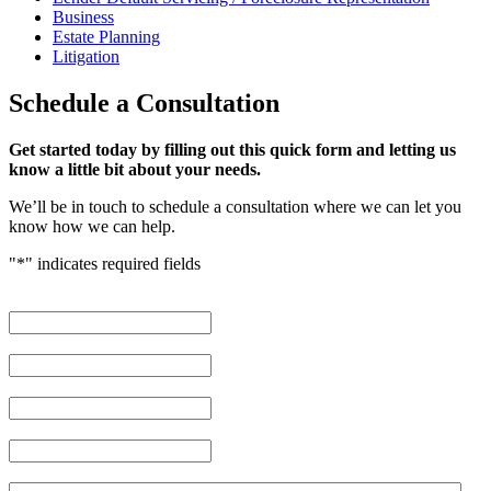
Business
Estate Planning
Litigation
Schedule
a Consultation
Get started today by filling out this quick form and letting us
know a little bit about your needs.
We’ll be in touch to schedule a consultation where we can let you
know how we can help.
"
*
" indicates required fields
First Name
*
Last Name
*
Phone Number
*
Email Address
*
Brief description of your case