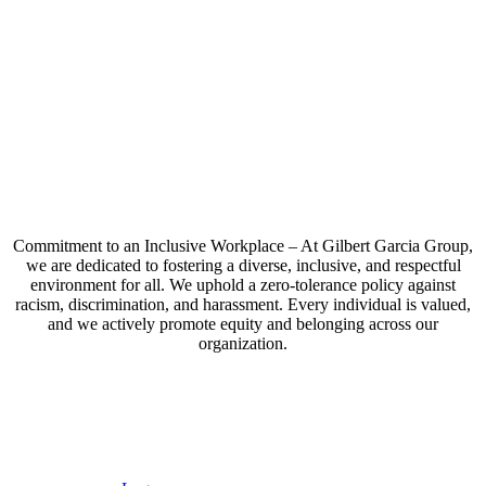
Commitment to an Inclusive Workplace – At Gilbert Garcia Group,
we are dedicated to fostering a diverse, inclusive, and respectful
environment for all. We uphold a zero-tolerance policy against
racism, discrimination, and harassment. Every individual is valued,
and we actively promote equity and belonging across our
organization.