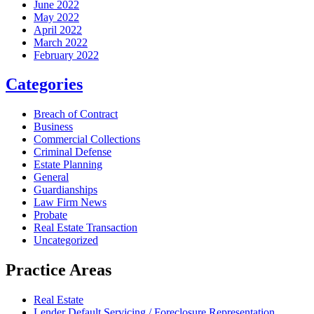
June 2022
May 2022
April 2022
March 2022
February 2022
Categories
Breach of Contract
Business
Commercial Collections
Criminal Defense
Estate Planning
General
Guardianships
Law Firm News
Probate
Real Estate Transaction
Uncategorized
Practice Areas
Real Estate
Lender Default Servicing / Foreclosure Representation