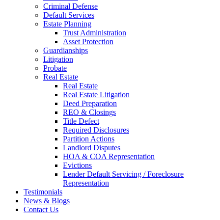
Criminal Defense
Default Services
Estate Planning
Trust Administration
Asset Protection
Guardianships
Litigation
Probate
Real Estate
Real Estate
Real Estate Litigation
Deed Preparation
REO & Closings
Title Defect
Required Disclosures
Partition Actions
Landlord Disputes
HOA & COA Representation
Evictions
Lender Default Servicing / Foreclosure
Representation
Testimonials
News & Blogs
Contact Us