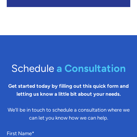
Schedule
a Consultation
Get started today by filling out this quick form and
letting us know a little bit about your needs.
We’ll be in touch to schedule a consultation where we
can let you know how we can help.
First Name
*