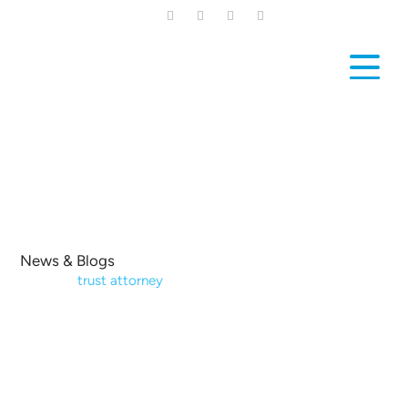
Skip
to
main
content
News & Blogs
Home
|
trust attorney