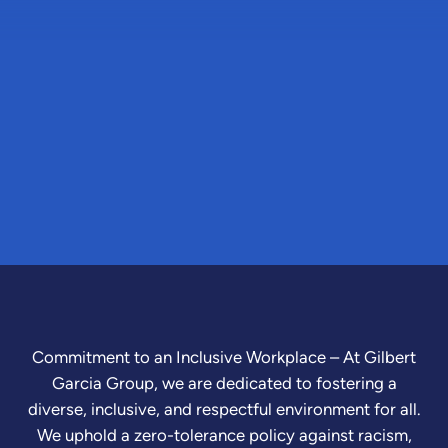
Commitment to an Inclusive Workplace – At Gilbert
Garcia Group, we are dedicated to fostering a
diverse, inclusive, and respectful environment for all.
We uphold a zero-tolerance policy against racism,