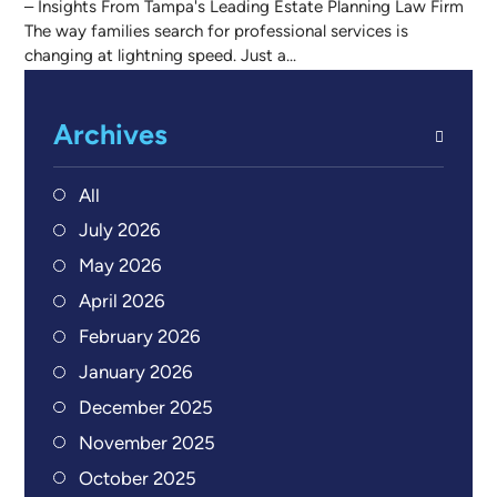
– Insights From Tampa's Leading Estate Planning Law Firm
The way families search for professional services is
changing at lightning speed. Just a...
Archives
All
July 2026
May 2026
April 2026
February 2026
January 2026
December 2025
November 2025
October 2025