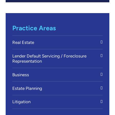
Practice Areas
Real Estate
Lender Default Servicing / Foreclosure
Representation
Business
Estate Planning
Litigation