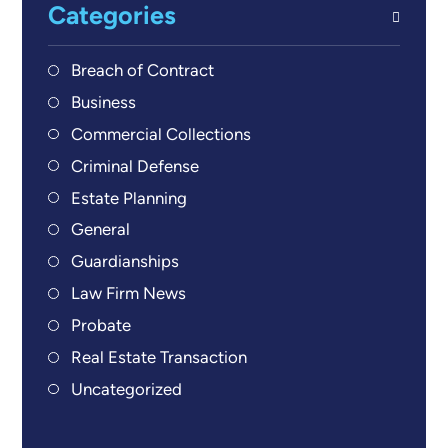
Categories
Breach of Contract
Business
Commercial Collections
Criminal Defense
Estate Planning
General
Guardianships
Law Firm News
Probate
Real Estate Transaction
Uncategorized