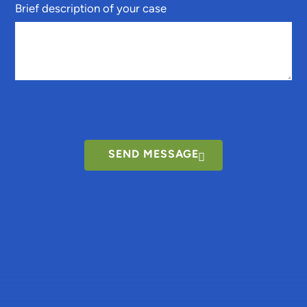
Brief description of your case
SEND MESSAGE