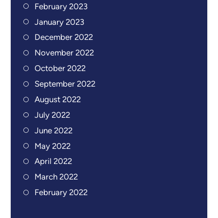
February 2023
January 2023
December 2022
November 2022
October 2022
September 2022
August 2022
July 2022
June 2022
May 2022
April 2022
March 2022
February 2022