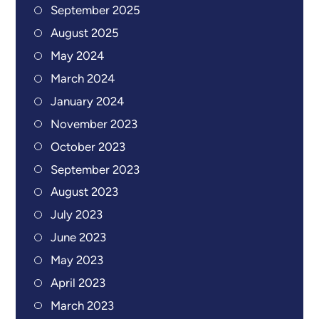
September 2025
August 2025
May 2024
March 2024
January 2024
November 2023
October 2023
September 2023
August 2023
July 2023
June 2023
May 2023
April 2023
March 2023