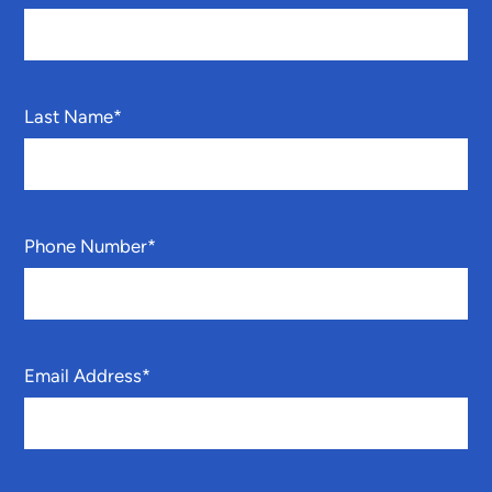
Last Name
*
Phone Number
*
Email Address
*