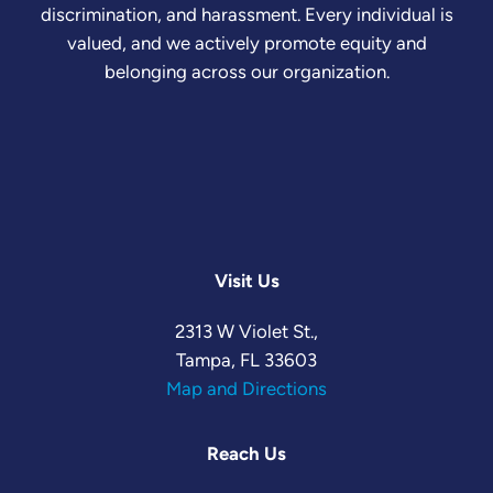
discrimination, and harassment. Every individual is
valued, and we actively promote equity and
belonging across our organization.
Visit Us
2313 W Violet St.,
Tampa, FL 33603
Map and Directions
Reach Us