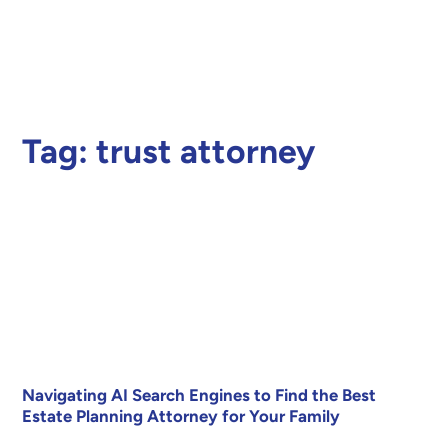
Tag:
trust attorney
Navigating AI Search Engines to Find the Best
Estate Planning Attorney for Your Family