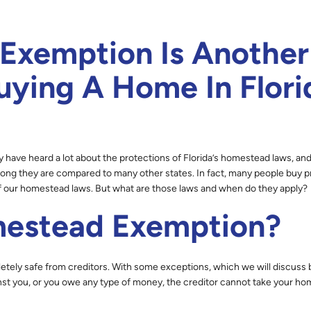
xemption Is Another
ying A Home In Flori
 have heard a lot about the protections of Florida’s homestead laws, an
ong they are compared to many other states. In fact, many people buy p
f our homestead laws. But what are those laws and when do they apply?
mestead Exemption?
etely safe from creditors. With some exceptions, which we will discuss 
inst you, or you owe any type of money, the creditor cannot take your ho