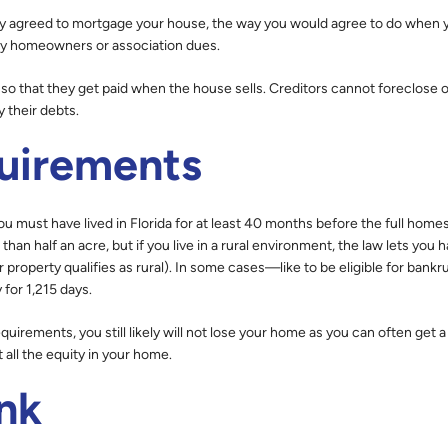
ally agreed to mortgage your house, the way you would agree to do when 
ay homeowners or association dues.
e, so that they get paid when the house sells. Creditors cannot foreclose 
y their debts.
uirements
u must have lived in Florida for at least 40 months before the full home
than half an acre, but if you live in a rural environment, the law lets you 
r property qualifies as rural). In some cases—like to be eligible for bank
 for 1,215 days.
uirements, you still likely will not lose your home as you can often get a
ll the equity in your home.
nk