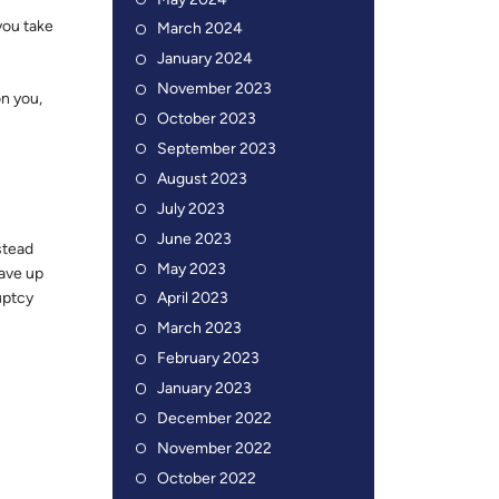
May 2024
you take
March 2024
January 2024
November 2023
on you,
October 2023
September 2023
August 2023
July 2023
June 2023
stead
May 2023
have up
ruptcy
April 2023
March 2023
February 2023
January 2023
December 2022
November 2022
October 2022