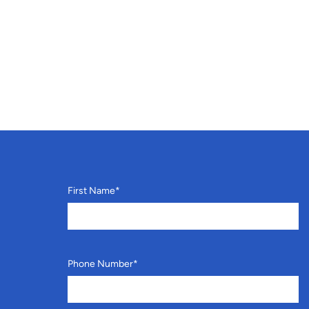
First Name
*
Phone Number
*