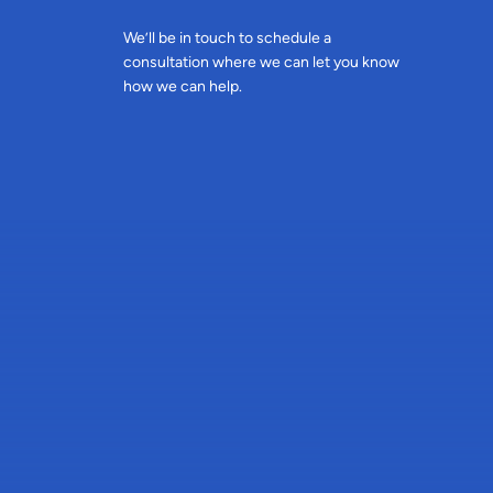
We’ll be in touch to schedule a
consultation where we can let you know
how we can help.