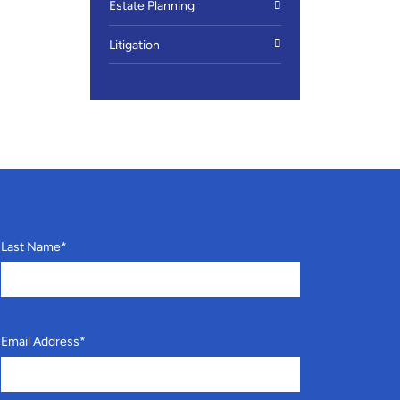
Estate Planning
Litigation
Last Name
*
Email Address
*