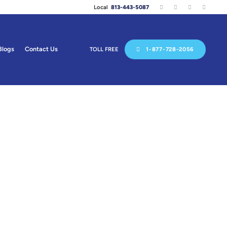
Local
813-443-5087
Blogs
Contact Us
TOLL FREE
1-877-728-2056