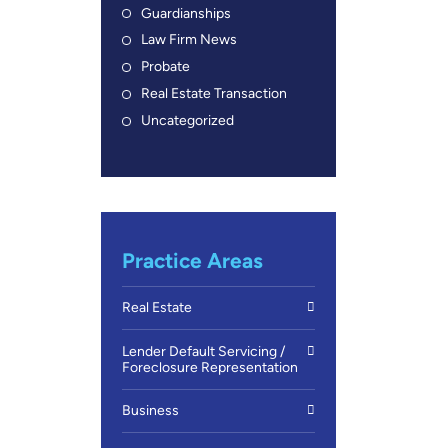
Guardianships
Law Firm News
Probate
Real Estate Transaction
Uncategorized
Practice Areas
Real Estate
Lender Default Servicing /
Foreclosure Representation
Business