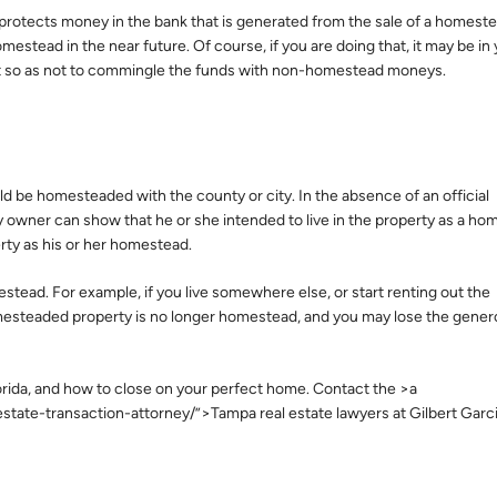
rotects money in the bank that is generated from the sale of a homestead
estead in the near future. Of course, if you are doing that, it may be in
nt so as not to commingle the funds with non-homestead moneys.
d be homesteaded with the county or city. In the absence of an official
 owner can show that he or she intended to live in the property as a ho
erty as his or her homestead.
estead. For example, if you live somewhere else, or start renting out the
omesteaded property is no longer homestead, and you may lose the gene
Florida, and how to close on your perfect home. Contact the >a
tate-transaction-attorney/”>Tampa real estate lawyers at Gilbert Garc