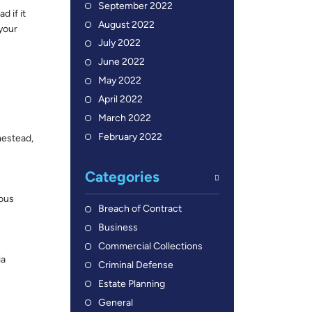
September 2022
 if it
August 2022
 your
July 2022
June 2022
May 2022
April 2022
March 2022
February 2022
mestead,
Categories
rous
Breach of Contract
Business
Commercial Collections
ia
Criminal Defense
Estate Planning
General