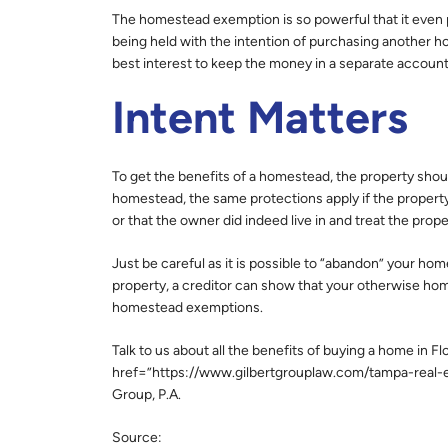
The homestead exemption is so powerful that it even p
being held with the intention of purchasing another hom
best interest to keep the money in a separate accou
Intent Matters
To get the benefits of a homestead, the property shoul
homestead, the same protections apply if the property
or that the owner did indeed live in and treat the prop
Just be careful as it is possible to “abandon” your hom
property, a creditor can show that your otherwise h
homestead exemptions.
Talk to us about all the benefits of buying a home in 
href=”https://www.gilbertgrouplaw.com/tampa-real-es
Group, P.A.
Source: