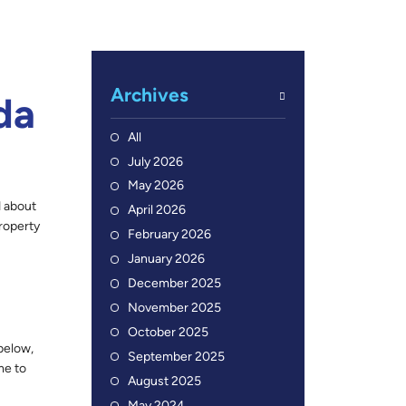
Archives
da
All
July 2026
May 2026
d about
April 2026
roperty
February 2026
January 2026
December 2025
November 2025
October 2025
below,
September 2025
me to
August 2025