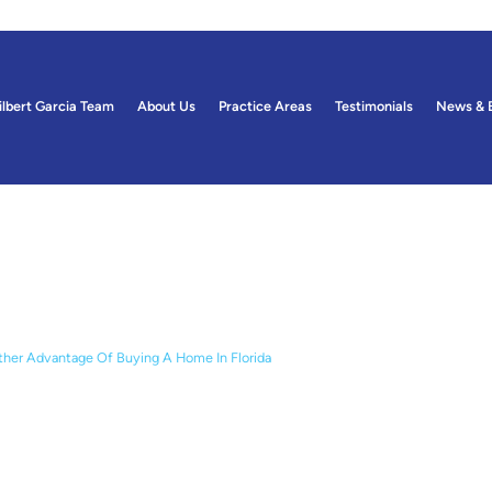
ilbert Garcia Team
About Us
Practice Areas
Testimonials
News & 
ogs
her Advantage Of Buying A Home In Florida