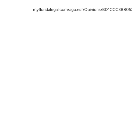
myfloridalegal.com/ago.nsf/Opinions/BD1CCC3B