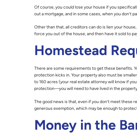
Of course, you could lose your house if you specific
out a mortgage, and in some cases, when you don’t p
Other than that, all creditors can do is lien your hous
force you out of the house, and then have it sold to pa
Homestead Req
There are some requirements to get these benefits. Yo
protection kicks in. Your property also must be smaller 
to 160 acres (your real estate attorney will know if you
protection—you will need to have lived in the property
The good news is that, even if you don’t meet these req
generous exemption, which may be enough to protect a
Money in the Ba