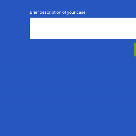
Brief description of your case