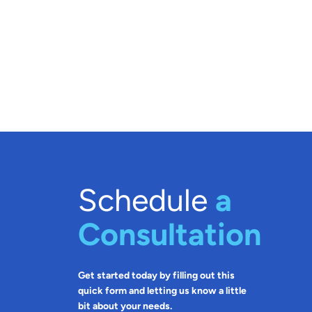
Schedule
a
Consultation
Get started today by filling out this
quick form and letting us know a little
bit about your needs.