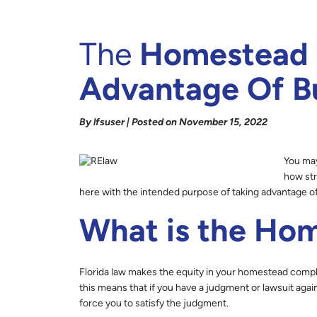
The
Homestead E
Advantage Of Bu
By lfsuser | Posted on November 15, 2022
You may
how str
here with the intended purpose of taking advantage o
What is the Ho
Florida law makes the equity in your homestead compl
this means that if you have a judgment or lawsuit aga
force you to satisfy the judgment.