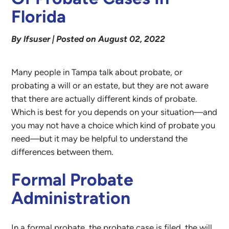
Florida
By lfsuser | Posted on August 02, 2022
Many people in Tampa talk about probate, or
probating a will or an estate, but they are not aware
that there are actually different kinds of probate.
Which is best for you depends on your situation—and
you may not have a choice which kind of probate you
need—but it may be helpful to understand the
differences between them.
Formal Probate
Administration
In a formal probate, the probate case is filed, the will