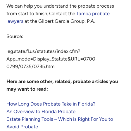
We can help you understand the probate process
from start to finish. Contact the
Tampa probate
lawyers
at the Gilbert Garcia Group, P.A.
Source:
leg.state.fl.us/statutes/index.cfm?
App_mode=Display_Statute&URL=0700-
0799/0735/0735.html
Here are some other, related, probate articles you
may want to read:
How Long Does Probate Take in Florida?
An Overview to Florida Probate
Estate Planning Tools – Which is Right For You to
Avoid Probate