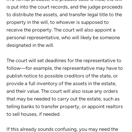
is put into the court records, and the judge proceeds
to distribute the assets, and transfer legal title to the
property in the will, to whoever is supposed to
receive the property. The court will also appoint a
personal representative, who will likely be someone
designated in the will.
The court will set deadlines for the representative to
follow—for example, the representative may have to
publish notice to possible creditors of the state, or
provide a full inventory of the assets in the estate,
and their value. The court will also issue any orders
that may be needed to carry out the estate, such as
telling banks to transfer property, or appoint realtors
to sell houses, if needed.
If this already sounds confusing, you may need the