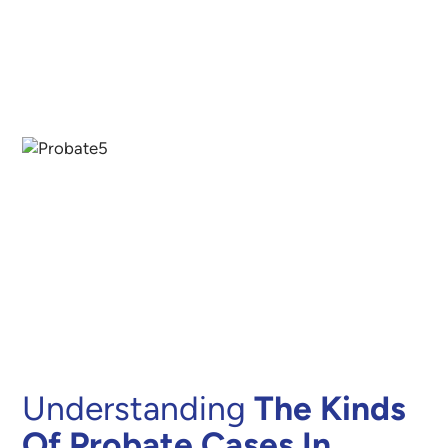
Understanding
The Kinds
Of Probate Cases In