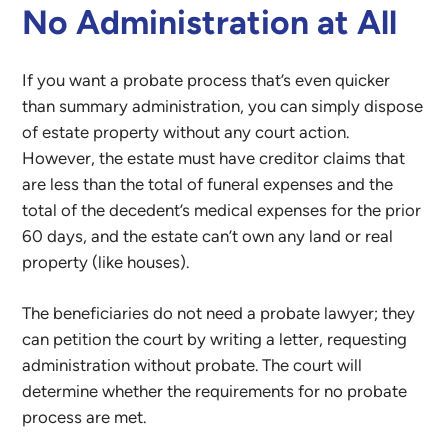
No Administration at All
If you want a probate process that’s even quicker
than summary administration, you can simply dispose
of estate property without any court action.
However, the estate must have creditor claims that
are less than the total of funeral expenses and the
total of the decedent’s medical expenses for the prior
60 days, and the estate can’t own any land or real
property (like houses).
The beneficiaries do not need a probate lawyer; they
can petition the court by writing a letter, requesting
administration without probate. The court will
determine whether the requirements for no probate
process are met.