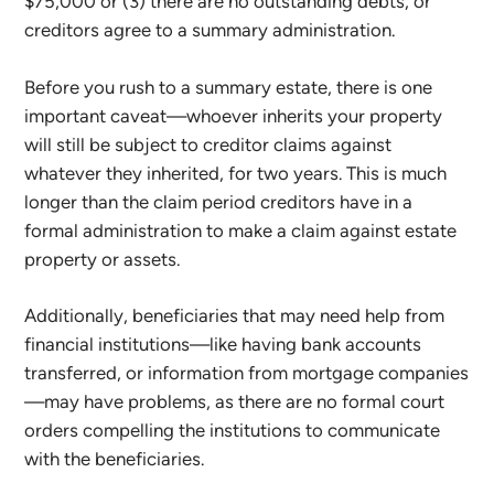
$75,000 or (3) there are no outstanding debts, or
creditors agree to a summary administration.
Before you rush to a summary estate, there is one
important caveat—whoever inherits your property
will still be subject to creditor claims against
whatever they inherited, for two years. This is much
longer than the claim period creditors have in a
formal administration to make a claim against estate
property or assets.
Additionally, beneficiaries that may need help from
financial institutions—like having bank accounts
transferred, or information from mortgage companies
—may have problems, as there are no formal court
orders compelling the institutions to communicate
with the beneficiaries.