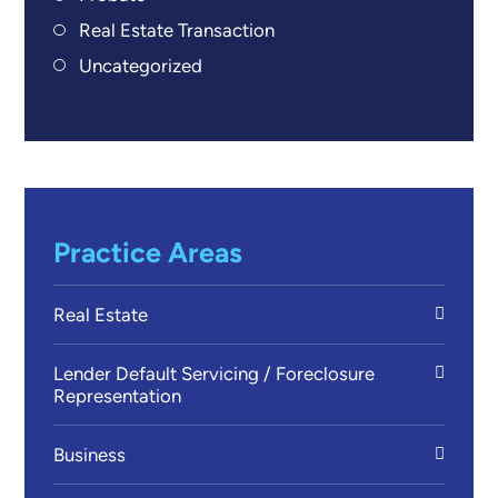
Real Estate Transaction
Uncategorized
Practice Areas
Real Estate
Lender Default Servicing / Foreclosure
Representation
Business