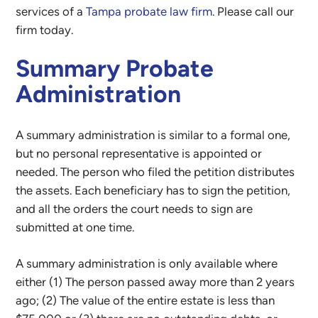
services of a
Tampa probate law firm
. Please call our
firm today.
Summary Probate
Administration
A summary administration is similar to a formal one,
but no personal representative is appointed or
needed. The person who filed the petition distributes
the assets. Each beneficiary has to sign the petition,
and all the orders the court needs to sign are
submitted at one time.
A summary administration is only available where
either (1) The person passed away more than 2 years
ago; (2) The value of the entire estate is less than