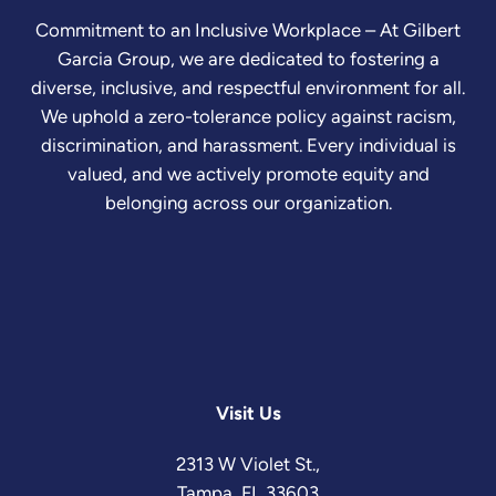
Commitment to an Inclusive Workplace – At Gilbert
Garcia Group, we are dedicated to fostering a
diverse, inclusive, and respectful environment for all.
We uphold a zero-tolerance policy against racism,
discrimination, and harassment. Every individual is
valued, and we actively promote equity and
belonging across our organization.
Visit Us
2313 W Violet St.,
Tampa, FL 33603