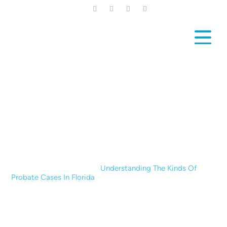
Skip
to
main
content
News & Blogs
Home
|
News & Blogs
|
Understanding The Kinds Of
Probate Cases In Florida