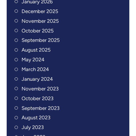
January 2026
December 2025
November 2025
October 2025
September 2025
August 2025
May 2024
March 2024
January 2024
November 2023
October 2023
September 2023
August 2023
July 2023