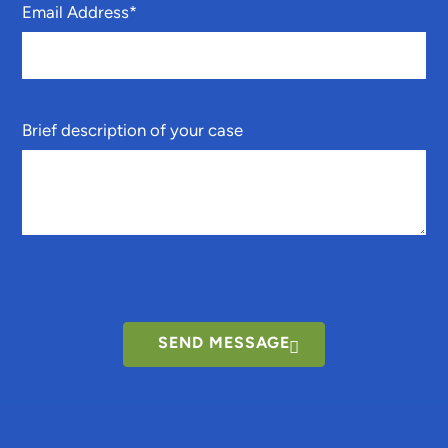
Email Address
*
Brief description of your case
SEND MESSAGE