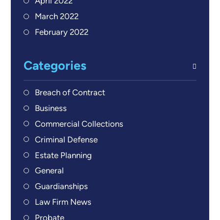
April 2022
March 2022
February 2022
Categories
Breach of Contract
Business
Commercial Collections
Criminal Defense
Estate Planning
General
Guardianships
Law Firm News
Probate