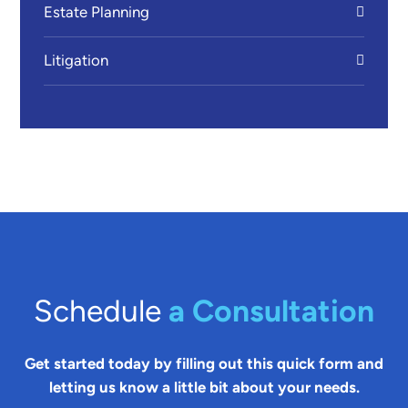
Estate Planning
Litigation
Schedule
a Consultation
Get started today by filling out this quick form and
letting us know a little bit about your needs.