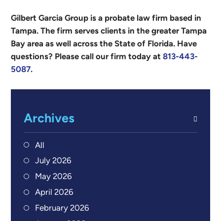
Gilbert Garcia Group is a probate law firm based in
Tampa. The firm serves clients in the greater Tampa
Bay area as well across the State of Florida. Have
questions? Please call our firm today at
813-443-
5087
.
Archives
All
July 2026
May 2026
April 2026
February 2026