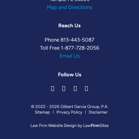
Map and Directions
Reach Us
Phone
813-443-5087
Toll Free
1-877-728-2056
Email Us
Follow Us
© 2022 - 2026 Gilbert Garcia Group, P.A.
Sitemap
Privacy Policy
Disclaimer
Law Firm Website Design by
Law
Firm
Sites