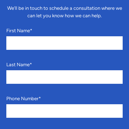
We’ll be in touch to schedule a consultation where we
can let you know how we can help.
First Name
*
Last Name
*
Phone Number
*