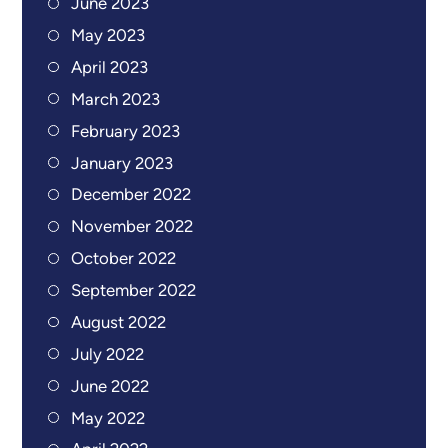
June 2023
May 2023
April 2023
March 2023
February 2023
January 2023
December 2022
November 2022
October 2022
September 2022
August 2022
July 2022
June 2022
May 2022